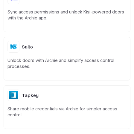
Sync access permissions and unlock Kisi-powered doors
with the Archie app.
Salto
Unlock doors with Archie and simplify access control
processes.
Tapkey
Share mobile credentials via Archie for simpler access
control.