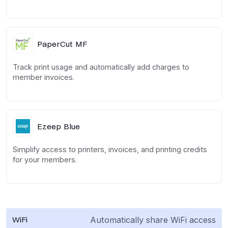
PaperCut MF
Track print usage and automatically add charges to
member invoices.
Ezeep Blue
Simplify access to printers, invoices, and printing credits
for your members.
Automatically share WiFi access
WiFi