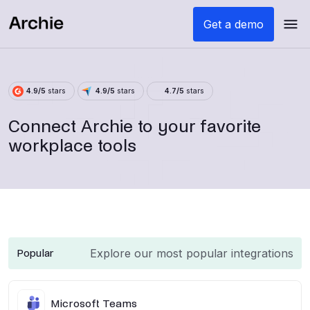
Get a demo
4.9/5
stars
4.9/5
stars
4.7/5
stars
Connect Archie to your favorite
workplace tools
Explore our most popular integrations
Popular
Microsoft Teams