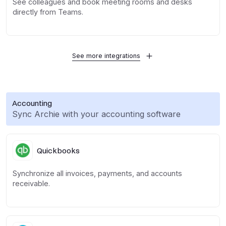
See colleagues and book meeting rooms and desks
directly from Teams.
See more integrations
Accounting
Sync Archie with your accounting software
Quickbooks
Synchronize all invoices, payments, and accounts
receivable.