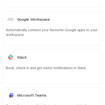
Google Workspace
Automatically connect your favourite Google apps to your
workspace.
Slack
Book, check in and get visitor notifications in Slack.
Microsoft Teams