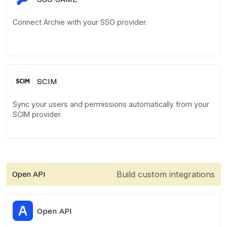
Connect Archie with your SSO provider.
SCIM
Sync your users and permissions automatically from your
SCIM provider.
Build custom integrations
Open API
Open API