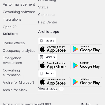
Visitor management
Status
Coworking software
Contact us
Integrations
Help Center
Open API
Archie apps
Solutions
Mobile
Hybrid offices
Occupancy analytics
Visitors
Emergency
evacuations
Coworking
Rooms
automation
Archie for Microsoft
View all apps
Archie for Slack
Terms of service
Privacy policy
SLA
DPA