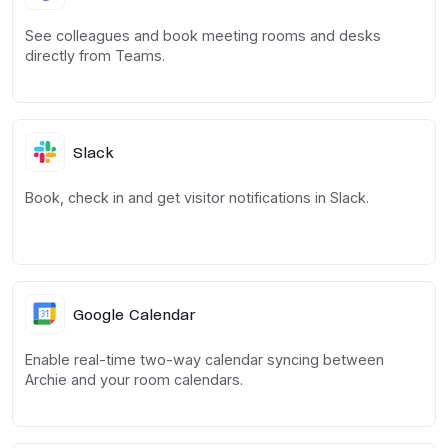
See colleagues and book meeting rooms and desks
directly from Teams.
Slack
Book, check in and get visitor notifications in Slack.
Google Calendar
Enable real-time two-way calendar syncing between
Archie and your room calendars.