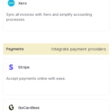
Xero
Sync all invoices with Xero and simplify accounting
processes.
Integrate payment providers
Payments
Stripe
Accept payments online with ease.
GoCardless