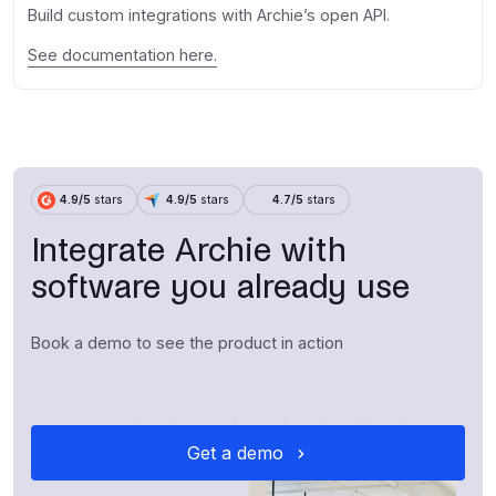
Build custom integrations with Archie’s open API.
See documentation here.
4.9/5
stars
4.9/5
stars
4.7/5
stars
Integrate Archie with
software you already use
Book a demo to see the product in action
Get a demo