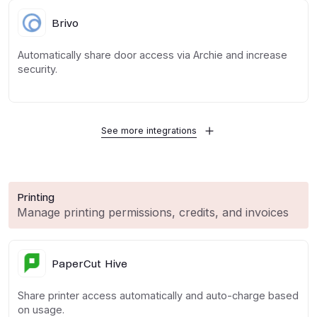
Brivo
Automatically share door access via Archie and increase
security.
See more integrations
Printing
Manage printing permissions, credits, and invoices
PaperCut Hive
Share printer access automatically and auto-charge based
on usage.