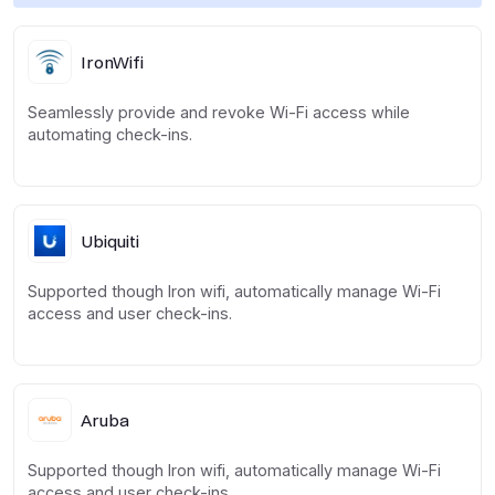
IronWifi
Seamlessly provide and revoke Wi-Fi access while
automating check-ins.
Ubiquiti
Supported though Iron wifi, automatically manage Wi-Fi
access and user check-ins.
Aruba
Supported though Iron wifi, automatically manage Wi-Fi
access and user check-ins.