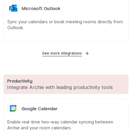
Microsoft Outlook
Sync your calendars or book meeting rooms directly from
Outlook.
See more integrations
Productivity
Integrate Archie with leading productivity tools
Google Calendar
Enable real-time two-way calendar syncing between
Archie and your room calendars.