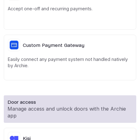
Accept one-off and recurring payments.
Custom Payment Gateway
Easily connect any payment system not handled natively
by Archie.
Door access
Manage access and unlock doors with the Archie
app
Kisi