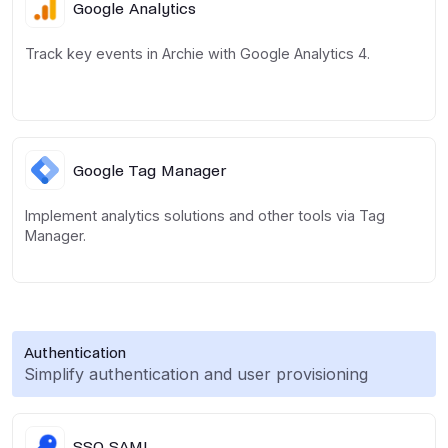
Google Analytics
Track key events in Archie with Google Analytics 4.
Google Tag Manager
Implement analytics solutions and other tools via Tag
Manager.
Authentication
Simplify authentication and user provisioning
SSO SAML