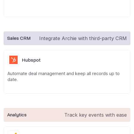
Integrate Archie with third-party CRM
Sales CRM
Hubspot
Automate deal management and keep all records up to
date.
Track key events with ease
Analytics