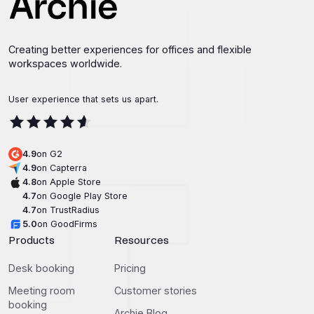
Creating better experiences for offices and flexible
workspaces worldwide.
User experience that sets us apart.
4.9
on G2
4.9
on Capterra
4.8
on Apple Store
4.7
on Google Play Store
4.7
on TrustRadius
5.0
on GoodFirms
Products
Resources
Desk booking
Pricing
Meeting room
Customer stories
booking
Archie Blog