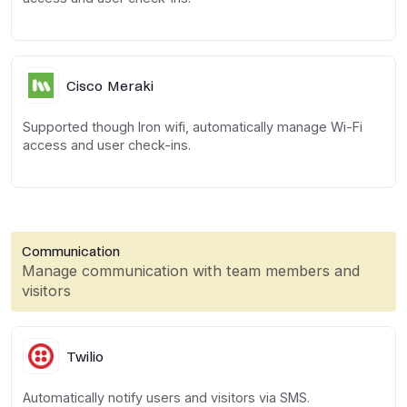
Cisco Meraki
Supported though Iron wifi, automatically manage Wi-Fi
access and user check-ins.
Communication
Manage communication with team members and
visitors
Twilio
Automatically notify users and visitors via SMS.