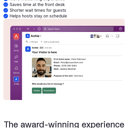
Saves time at the front desk
Shorter wait times for guests
Helps hosts stay on schedule
The award-winning experience