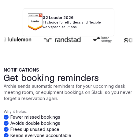
G2 Leader 2026
#1 choice for effortless and flexible
workspace solutions
NOTIFICATIONS
Get booking reminders
Archie sends automatic reminders for your upcoming desk,
meeting room, or equipment bookings on Slack, so you never
forget a reservation again.
Why it helps:
Fewer missed bookings
Avoids double bookings
Frees up unused space
Keeps everyone accountable