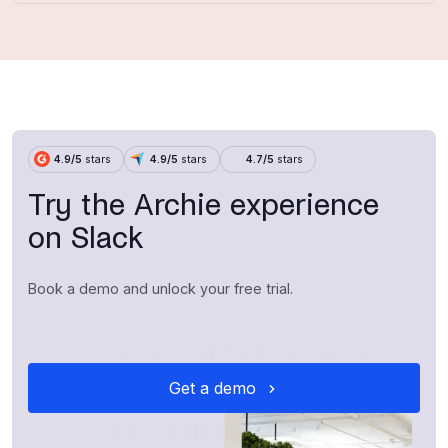
4.9/5
stars
4.9/5
stars
4.7/5
stars
Try the Archie experience
on Slack
Book a demo and unlock your free trial.
Get a demo