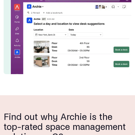
Find out why Archie is the
top-rated space management