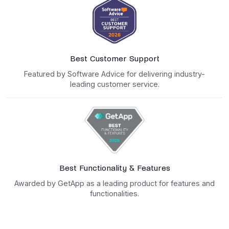
Best Customer Support
Featured by Software Advice for delivering industry-
leading customer service.
Best Functionality & Features
Awarded by GetApp as a leading product for features and
functionalities.