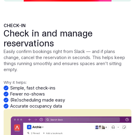
CHECK-IN
Check in and manage
reservations
Easily confirm bookings right from Slack — and if plans
change, cancel the reservation in seconds. This helps keep
things running smoothly and ensures spaces aren’t sitting
empty.
Why it helps:
Simple, fast check-ins
Fewer no-shows
(Re)scheduling made easy
Accurate occupancy data