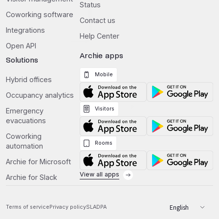
Status
Coworking software
Contact us
Integrations
Help Center
Open API
Archie apps
Solutions
Mobile
Hybrid offices
Occupancy analytics
Visitors
Emergency
evacuations
Coworking
Rooms
automation
Archie for Microsoft
View all apps
Archie for Slack
Terms of service
Privacy policy
SLA
DPA