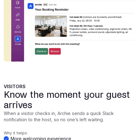
VISITORS
Know the moment your guest
arrives
When a visitor checks in, Archie sends a quick Slack
notification to the host, so no one’s left waiting.
Why it helps:
More welcoming experience