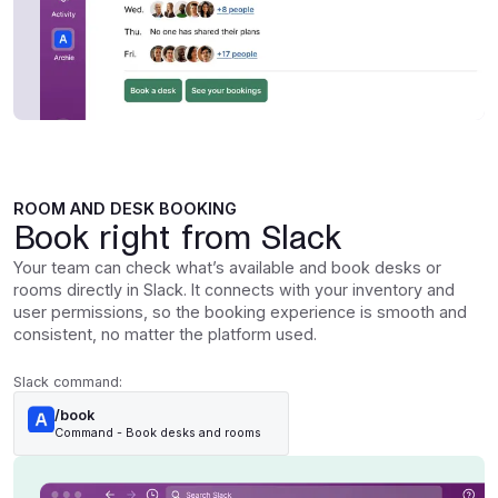
ROOM AND DESK BOOKING
Book right from Slack
Your team can check what’s available and book desks or
rooms directly in Slack. It connects with your inventory and
user permissions, so the booking experience is smooth and
consistent, no matter the platform used.
Slack command:
/book
Command - Book desks and rooms