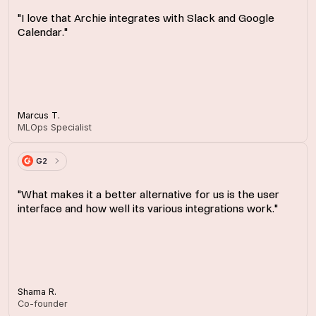
"I love that Archie integrates with Slack and Google
Calendar."
Marcus T.
MLOps Specialist
G2
"What makes it a better alternative for us is the user
interface and how well its various integrations work."
Shama R.
Co-founder