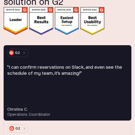
solution on G2
G2
"I can confirm reservations on Slack, and even see the
schedule of my team, it's amazing!"
Christina C.
Operations Coordinator
G2