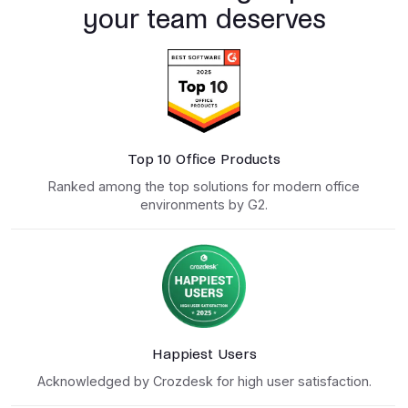
your team deserves
Top 10 Office Products
Ranked among the top solutions for modern office
environments by G2.
Happiest Users
Acknowledged by Crozdesk for high user satisfaction.