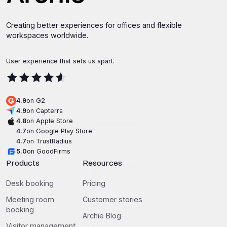
Creating better experiences for offices and flexible
workspaces worldwide.
User experience that sets us apart.
4.9
on G2
4.9
on Capterra
4.8
on Apple Store
4.7
on Google Play Store
4.7
on TrustRadius
5.0
on GoodFirms
Products
Resources
Desk booking
Pricing
Meeting room
Customer stories
booking
Archie Blog
Visitor management