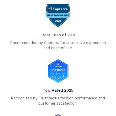
Best Ease of Use
Recommended by Capterra for an intuitive experience
and ease of use.
Top Rated 2025
Recognized by TrustRadius for high performance and
customer satisfaction.