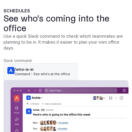
SCHEDULES
See who’s coming into the
office
Use a quick Slack command to check which teammates are
planning to be in. It makes it easier to plan your own office
days.
Slack command:
/who-is-in
Command - See who‘s at the office