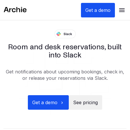
Get a demo
Slack
Room and desk reservations, built
into Slack
Get notifications about upcoming bookings, check in,
or release your reservations via Slack.
Get a demo
See pricing