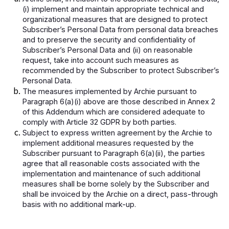
(i) implement and maintain appropriate technical and
organizational measures that are designed to protect
Subscriber’s Personal Data from personal data breaches
and to preserve the security and confidentiality of
Subscriber’s Personal Data and (ii) on reasonable
request, take into account such measures as
recommended by the Subscriber to protect Subscriber’s
Personal Data.
The measures implemented by Archie pursuant to
Paragraph 6(a)(i) above are those described in Annex 2
of this Addendum which are considered adequate to
comply with Article 32 GDPR by both parties.
Subject to express written agreement by the Archie to
implement additional measures requested by the
Subscriber pursuant to Paragraph 6(a)(ii), the parties
agree that all reasonable costs associated with the
implementation and maintenance of such additional
measures shall be borne solely by the Subscriber and
shall be invoiced by the Archie on a direct, pass-through
basis with no additional mark-up.