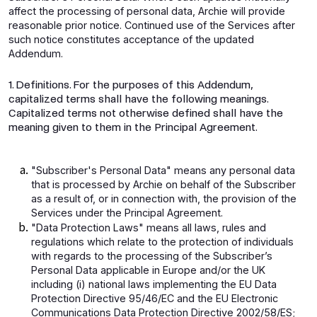
affect the processing of personal data, Archie will provide
reasonable prior notice. Continued use of the Services after
such notice constitutes acceptance of the updated
Addendum.
1. Definitions. For the purposes of this Addendum,
capitalized terms shall have the following meanings.
Capitalized terms not otherwise defined shall have the
meaning given to them in the Principal Agreement.
"Subscriber's Personal Data" means any personal data
that is processed by Archie on behalf of the Subscriber
as a result of, or in connection with, the provision of the
Services under the Principal Agreement.
"Data Protection Laws" means all laws, rules and
regulations which relate to the protection of individuals
with regards to the processing of the Subscriber’s
Personal Data applicable in Europe and/or the UK
including (i) national laws implementing the EU Data
Protection Directive 95/46/EC and the EU Electronic
Communications Data Protection Directive 2002/58/ES;