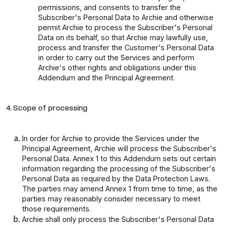
permissions, and consents to transfer the
Subscriber's Personal Data to Archie and otherwise
permit Archie to process the Subscriber's Personal
Data on its behalf, so that Archie may lawfully use,
process and transfer the Customer's Personal Data
in order to carry out the Services and perform
Archie's other rights and obligations under this
Addendum and the Principal Agreement.
4. Scope of processing
In order for Archie to provide the Services under the
Principal Agreement, Archie will process the Subscriber's
Personal Data. Annex 1 to this Addendum sets out certain
information regarding the processing of the Subscriber's
Personal Data as required by the Data Protection Laws.
The parties may amend Annex 1 from time to time, as the
parties may reasonably consider necessary to meet
those requirements.
Archie shall only process the Subscriber's Personal Data