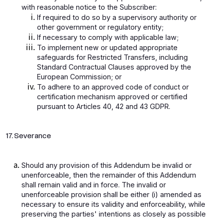
with reasonable notice to the Subscriber:
If required to do so by a supervisory authority or
other government or regulatory entity;
If necessary to comply with applicable law;
To implement new or updated appropriate
safeguards for Restricted Transfers, including
Standard Contractual Clauses approved by the
European Commission; or
To adhere to an approved code of conduct or
certification mechanism approved or certified
pursuant to Articles 40, 42 and 43 GDPR.
17. Severance
Should any provision of this Addendum be invalid or
unenforceable, then the remainder of this Addendum
shall remain valid and in force. The invalid or
unenforceable provision shall be either (i) amended as
necessary to ensure its validity and enforceability, while
preserving the parties' intentions as closely as possible