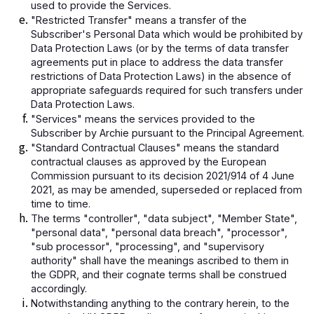
used to provide the Services.
"Restricted Transfer" means a transfer of the
Subscriber's Personal Data which would be prohibited by
Data Protection Laws (or by the terms of data transfer
agreements put in place to address the data transfer
restrictions of Data Protection Laws) in the absence of
appropriate safeguards required for such transfers under
Data Protection Laws.
"Services" means the services provided to the
Subscriber by Archie pursuant to the Principal Agreement.
"Standard Contractual Clauses" means the standard
contractual clauses as approved by the European
Commission pursuant to its decision 2021/914 of 4 June
2021, as may be amended, superseded or replaced from
time to time.
The terms "controller", "data subject", "Member State",
"personal data", "personal data breach", "processor",
"sub processor", "processing", and "supervisory
authority" shall have the meanings ascribed to them in
the GDPR, and their cognate terms shall be construed
accordingly.
Notwithstanding anything to the contrary herein, to the