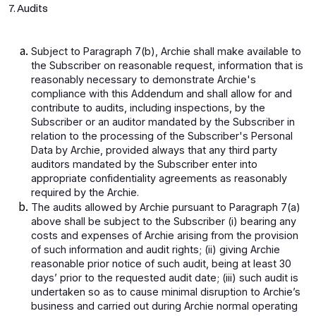
7. Audits
Subject to Paragraph 7(b), Archie shall make available to
the Subscriber on reasonable request, information that is
reasonably necessary to demonstrate Archie's
compliance with this Addendum and shall allow for and
contribute to audits, including inspections, by the
Subscriber or an auditor mandated by the Subscriber in
relation to the processing of the Subscriber's Personal
Data by Archie, provided always that any third party
auditors mandated by the Subscriber enter into
appropriate confidentiality agreements as reasonably
required by the Archie.
The audits allowed by Archie pursuant to Paragraph 7(a)
above shall be subject to the Subscriber (i) bearing any
costs and expenses of Archie arising from the provision
of such information and audit rights; (ii) giving Archie
reasonable prior notice of such audit, being at least 30
days’ prior to the requested audit date; (iii) such audit is
undertaken so as to cause minimal disruption to Archie’s
business and carried out during Archie normal operating