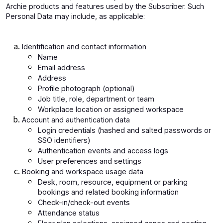
Archie products and features used by the Subscriber. Such
Personal Data may include, as applicable:
Identification and contact information
Name
Email address
Address
Profile photograph (optional)
Job title, role, department or team
Workplace location or assigned workspace
Account and authentication data
Login credentials (hashed and salted passwords or
SSO identifiers)
Authentication events and access logs
User preferences and settings
Booking and workspace usage data
Desk, room, resource, equipment or parking
bookings and related booking information
Check-in/check-out events
Attendance status