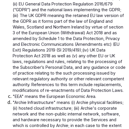
(ii) EU General Data Protection Regulation 2016/679
(“GDPR”) and the national laws implementing the GDPR;
(iii) The UK GDPR meaning the retained EU law version of
the GDPR as it forms part of the law of England and
Wales, Scotland and Northern Ireland by virtue of section
3 of the European Union (Withdrawal) Act 2018 and as
amended by Schedule 1 to the Data Protection, Privacy
and Electronic Communications (Amendments etc) (EU
Exit) Regulations 2019 (SI 2019/419);(iv) UK Data
Protection Act 2018 as well as (v) any other EU or UK
laws, regulations and rules, relating to the processing of
the Subscriber’s Personal Data, and any guidance or code
of practice relating to the such processing issued by
relevant regulatory authority or other relevant competent
authority. References to this term include replacements,
modifications of re-enactments of Data Protection Laws.
"EEA" means the European Economic Area.
"Archie Infrastructure" means (i) Archie physical facilities;
(ii) hosted cloud infrastructure; (iii) Archie's corporate
network and the non-public internal network, software,
and hardware necessary to provide the Services and
which is controlled by Archie; in each case to the extent