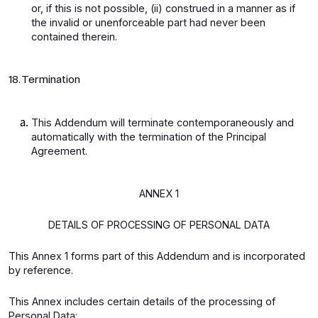
or, if this is not possible, (ii) construed in a manner as if
the invalid or unenforceable part had never been
contained therein.
18. Termination
This Addendum will terminate contemporaneously and
automatically with the termination of the Principal
Agreement.
ANNEX 1
DETAILS OF PROCESSING OF PERSONAL DATA
This Annex 1 forms part of this Addendum and is incorporated
by reference.
This Annex includes certain details of the processing of
Personal Data: