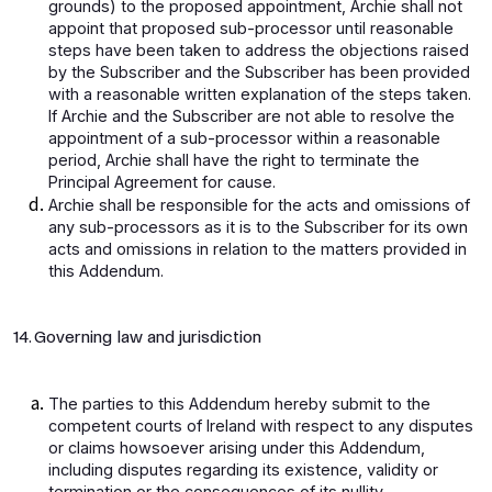
grounds) to the proposed appointment, Archie shall not
appoint that proposed sub-processor until reasonable
steps have been taken to address the objections raised
by the Subscriber and the Subscriber has been provided
with a reasonable written explanation of the steps taken.
If Archie and the Subscriber are not able to resolve the
appointment of a sub-processor within a reasonable
period, Archie shall have the right to terminate the
Principal Agreement for cause.
Archie shall be responsible for the acts and omissions of
any sub-processors as it is to the Subscriber for its own
acts and omissions in relation to the matters provided in
this Addendum.
14. Governing law and jurisdiction
The parties to this Addendum hereby submit to the
competent courts of Ireland with respect to any disputes
or claims howsoever arising under this Addendum,
including disputes regarding its existence, validity or
termination or the consequences of its nullity.