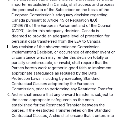
importer established in Canada, shall access and process
the personal data of the Subscriber on the basis of the
European Commission’s adequacy decision regarding
Canada pursuant to Article 45 of Regulation (EU)
2016/679 of the European Parliament and of the Council
(GDPR). Under this adequacy decision, Canada is
deemed to provide an adequate level of protection for
personal data transferred from the EEA to Canada.
Any revision of the abovementioned Commission
Implementing Decision, or occurrence of another event or
circumstance which may render this decision totally or
partially unenforceable, or invalid, shall require that the
Parties hereto work together in good faith to implement
appropriate safeguards as required by the Data
Protection Laws, including by executing Standard
Contractual Clauses adopted by the European
Commission, prior to performing any Restricted Transfer.
Archie shall ensure that any onward transfer is subject to
the same appropriate safeguards as the ones
established for the Restricted Transfer between the
parties. If the Restricted Transfer relies on the Standard
Contractual Clauses, Archie shall ensure that it enters into