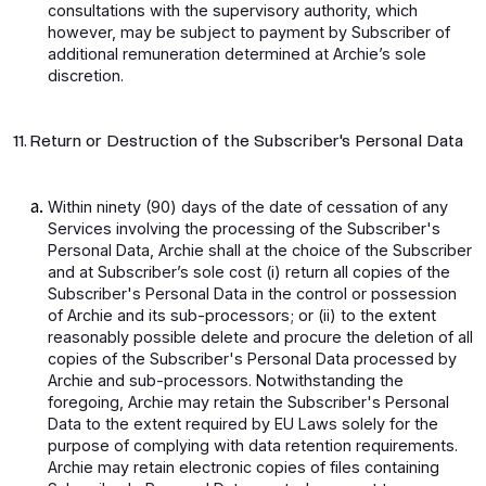
consultations with the supervisory authority, which
however, may be subject to payment by Subscriber of
additional remuneration determined at Archie’s sole
discretion.
11. Return or Destruction of the Subscriber's Personal Data
Within ninety (90) days of the date of cessation of any
Services involving the processing of the Subscriber's
Personal Data, Archie shall at the choice of the Subscriber
and at Subscriber’s sole cost (i) return all copies of the
Subscriber's Personal Data in the control or possession
of Archie and its sub-processors; or (ii) to the extent
reasonably possible delete and procure the deletion of all
copies of the Subscriber's Personal Data processed by
Archie and sub-processors. Notwithstanding the
foregoing, Archie may retain the Subscriber's Personal
Data to the extent required by EU Laws solely for the
purpose of complying with data retention requirements.
Archie may retain electronic copies of files containing