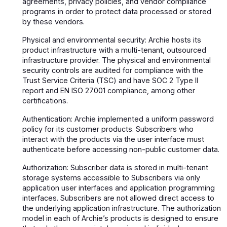
agreements, privacy policies, and vendor compliance
programs in order to protect data processed or stored
by these vendors.
Physical and environmental security: Archie hosts its
product infrastructure with a multi-tenant, outsourced
infrastructure provider. The physical and environmental
security controls are audited for compliance with the
Trust Service Criteria (TSC) and have SOC 2 Type II
report and EN ISO 27001 compliance, among other
certifications.
Authentication: Archie implemented a uniform password
policy for its customer products. Subscribers who
interact with the products via the user interface must
authenticate before accessing non-public customer data.
Authorization: Subscriber data is stored in multi-tenant
storage systems accessible to Subscribers via only
application user interfaces and application programming
interfaces. Subscribers are not allowed direct access to
the underlying application infrastructure. The authorization
model in each of Archie’s products is designed to ensure