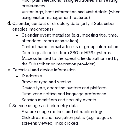
Floor plan selections, assigned zones and seating
preferences
Visitor logs, host information and visit details (when
using visitor management features)
Calendar, contact or directory data (only if Subscriber
enables integrations)
Calendar event metadata (e.g., meeting title, time,
attendees, room association)
Contact name, email address or group information
Directory attributes from SSO or HRIS systems
(Access limited to the specific fields authorized by
the Subscriber or integration provider.)
Technical and device information
IP address
Browser type and version
Device type, operating system and platform
Time zone setting and language preference
Session identifiers and security events
Service usage and telemetry data
Feature usage metrics and interaction logs
Clickstream and navigation paths (e.g., pages or
screens viewed, links clicked)