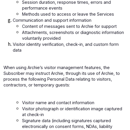
Session duration, response times, errors and
performance events
Methods used to access or leave the Services
Communication and support information
Content of messages sent to Archie for support
Attachments, screenshots or diagnostic information
voluntarily provided
Visitor identity verification, check-in, and custom form
data
When using Archie’s visitor management features, the
Subscriber may instruct Archie, through its use of Archie, to
process the following Personal Data relating to visitors,
contractors, or temporary guests:
Visitor name and contact information
Visitor photograph or identification image captured
at check-in
Signature data (including signatures captured
electronically on consent forms, NDAs, liability