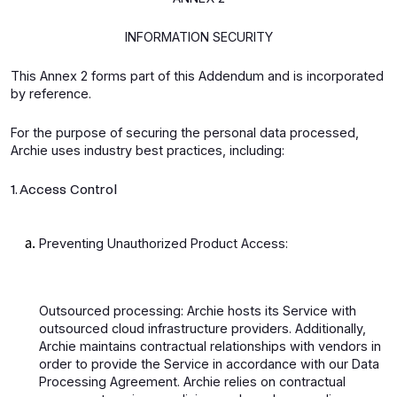
INFORMATION SECURITY
This Annex 2 forms part of this Addendum and is incorporated
by reference.
For the purpose of securing the personal data processed,
Archie uses industry best practices, including:
1. Access Control
Preventing Unauthorized Product Access:
Outsourced processing: Archie hosts its Service with
outsourced cloud infrastructure providers. Additionally,
Archie maintains contractual relationships with vendors in
order to provide the Service in accordance with our Data
Processing Agreement. Archie relies on contractual