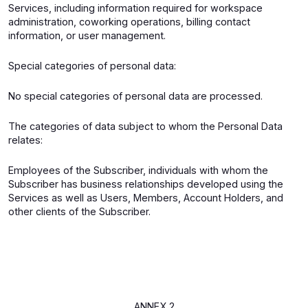
Services, including information required for workspace
administration, coworking operations, billing contact
information, or user management.
Special categories of personal data:
No special categories of personal data are processed.
The categories of data subject to whom the Personal Data
relates:
Employees of the Subscriber, individuals with whom the
Subscriber has business relationships developed using the
Services as well as Users, Members, Account Holders, and
other clients of the Subscriber.
ANNEX 2