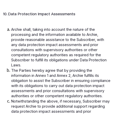
10. Data Protection Impact Assessments
Archie shall, taking into account the nature of the
processing and the information available to Archie,
provide reasonable assistance to the Subscriber, with
any data protection impact assessments and prior
consultations with supervisory authorities or other
competent regulatory authorities as required for the
Subscriber to fulfill its obligations under Data Protection
Laws.
The Parties hereby agree that by providing the
information in Annex 1 and Annex 2, Archie fulfills its
obligation to assist the Subscriber in ensuring compliance
with its obligations to carry out data protection impact
assessments and prior consultations with supervisory
authorities or other competent regulatory authorities.
Notwithstanding the above, if necessary, Subscriber may
request Archie to provide additional support regarding
data protection impact assessments and prior