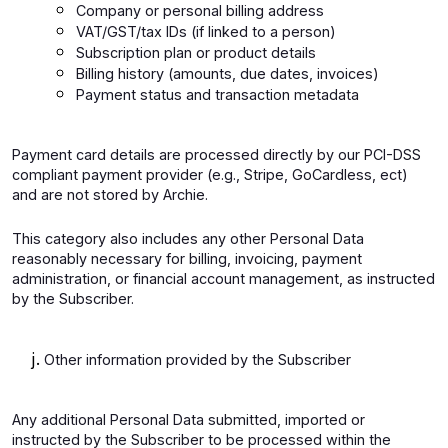
Company or personal billing address
VAT/GST/tax IDs (if linked to a person)
Subscription plan or product details
Billing history (amounts, due dates, invoices)
Payment status and transaction metadata
Payment card details are processed directly by our PCI-DSS
compliant payment provider (e.g., Stripe, GoCardless, ect)
and are not stored by Archie.
This category also includes any other Personal Data
reasonably necessary for billing, invoicing, payment
administration, or financial account management, as instructed
by the Subscriber.
Other information provided by the Subscriber
Any additional Personal Data submitted, imported or
instructed by the Subscriber to be processed within the