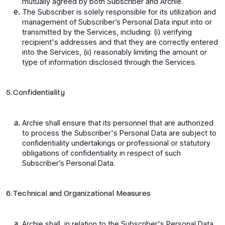
mutually agreed by both Subscriber and Archie.
The Subscriber is solely responsible for its utilization and
management of Subscriber’s Personal Data input into or
transmitted by the Services, including: (i) verifying
recipient's addresses and that they are correctly entered
into the Services, (ii) reasonably limiting the amount or
type of information disclosed through the Services.
5. Confidentiality
Archie shall ensure that its personnel that are authorized
to process the Subscriber's Personal Data are subject to
confidentiality undertakings or professional or statutory
obligations of confidentiality in respect of such
Subscriber’s Personal Data.
6. Technical and Organizational Measures
Archie shall, in relation to the Subscriber's Personal Data,