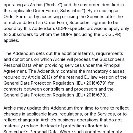
operating as Archie (“Archie”) and the customer identified in
the applicable Order Form (“Subscriber”). By executing an
Order Form, or by accessing or using the Services after the
effective date of an Order Form, Subscriber agrees to be
bound by this Addendum. GDPR-specific provisions apply only
to Subscribers to whom the GDPR (including the UK GDPR)
applies.
The Addendum sets out the additional terms, requirements
and conditions on which Archie will process the Subscriber’s
Personal Data when providing services under the Principal
Agreement. The Addendum contains the mandatory clauses
required by Article 28(3) of the retained EU law version of the
General Data Protection Regulation ((EU) 2016/679) for
contracts between controllers and processors and the
General Data Protection Regulation ((EU) 2016/679).
Archie may update this Addendum from time to time to reflect
changes in applicable laws, regulations, or the Services, or to
reflect changes in Archie’s business operations that do not
materially reduce the level of protection afforded to
Subscriber’s Personal Data. Where such updates materially