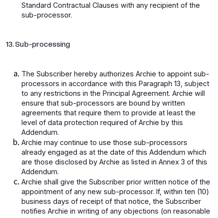
Standard Contractual Clauses with any recipient of the
sub-processor.
13. Sub-processing
The Subscriber hereby authorizes Archie to appoint sub-
processors in accordance with this Paragraph 13, subject
to any restrictions in the Principal Agreement. Archie will
ensure that sub-processors are bound by written
agreements that require them to provide at least the
level of data protection required of Archie by this
Addendum.
Archie may continue to use those sub-processors
already engaged as at the date of this Addendum which
are those disclosed by Archie as listed in Annex 3 of this
Addendum.
Archie shall give the Subscriber prior written notice of the
appointment of any new sub-processor. If, within ten (10)
business days of receipt of that notice, the Subscriber
notifies Archie in writing of any objections (on reasonable