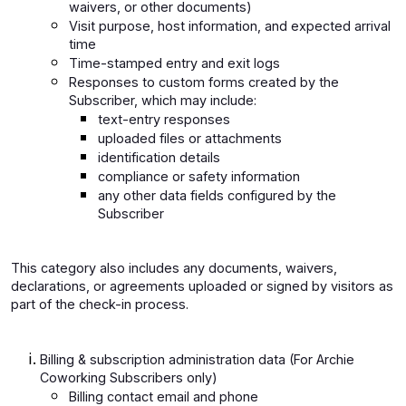
waivers, or other documents)
Visit purpose, host information, and expected arrival
time
Time-stamped entry and exit logs
Responses to custom forms created by the
Subscriber, which may include:
text-entry responses
uploaded files or attachments
identification details
compliance or safety information
any other data fields configured by the
Subscriber
This category also includes any documents, waivers,
declarations, or agreements uploaded or signed by visitors as
part of the check-in process.
Billing & subscription administration data (For Archie
Coworking Subscribers only)
Billing contact email and phone