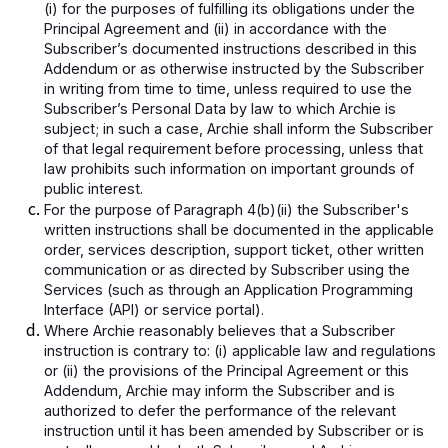
(i) for the purposes of fulfilling its obligations under the
Principal Agreement and (ii) in accordance with the
Subscriber’s documented instructions described in this
Addendum or as otherwise instructed by the Subscriber
in writing from time to time, unless required to use the
Subscriber’s Personal Data by law to which Archie is
subject; in such a case, Archie shall inform the Subscriber
of that legal requirement before processing, unless that
law prohibits such information on important grounds of
public interest.
For the purpose of Paragraph 4(b)(ii) the Subscriber's
written instructions shall be documented in the applicable
order, services description, support ticket, other written
communication or as directed by Subscriber using the
Services (such as through an Application Programming
Interface (API) or service portal).
Where Archie reasonably believes that a Subscriber
instruction is contrary to: (i) applicable law and regulations
or (ii) the provisions of the Principal Agreement or this
Addendum, Archie may inform the Subscriber and is
authorized to defer the performance of the relevant
instruction until it has been amended by Subscriber or is