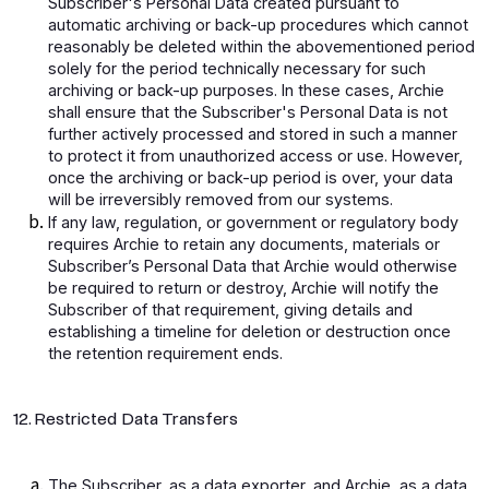
Subscriber's Personal Data created pursuant to
automatic archiving or back-up procedures which cannot
reasonably be deleted within the abovementioned period
solely for the period technically necessary for such
archiving or back-up purposes. In these cases, Archie
shall ensure that the Subscriber's Personal Data is not
further actively processed and stored in such a manner
to protect it from unauthorized access or use. However,
once the archiving or back-up period is over, your data
will be irreversibly removed from our systems.
If any law, regulation, or government or regulatory body
requires Archie to retain any documents, materials or
Subscriber’s Personal Data that Archie would otherwise
be required to return or destroy, Archie will notify the
Subscriber of that requirement, giving details and
establishing a timeline for deletion or destruction once
the retention requirement ends.
12. Restricted Data Transfers
The Subscriber, as a data exporter, and Archie, as a data