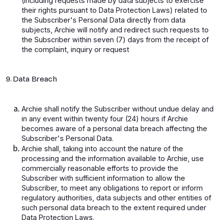
(including requests made by data subjects to exercise
their rights pursuant to Data Protection Laws) related to
the Subscriber's Personal Data directly from data
subjects, Archie will notify and redirect such requests to
the Subscriber within seven (7) days from the receipt of
the complaint, inquiry or request
9. Data Breach
Archie shall notify the Subscriber without undue delay and
in any event within twenty four (24) hours if Archie
becomes aware of a personal data breach affecting the
Subscriber's Personal Data.
Archie shall, taking into account the nature of the
processing and the information available to Archie, use
commercially reasonable efforts to provide the
Subscriber with sufficient information to allow the
Subscriber, to meet any obligations to report or inform
regulatory authorities, data subjects and other entities of
such personal data breach to the extent required under
Data Protection Laws.