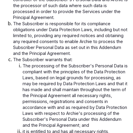
the processor of such data where such data is
processed in order to provide the Services under the
Principal Agreement.
The Subscriber is responsible for its compliance
obligations under Data Protection Laws, including but not
limited to, providing any required notices and obtaining
any required consents to enable Archie to process the
Subscriber Personal Data as set out in this Addendum
and the Principal Agreement.
The Subscriber warrants that:
The processing of the Subscriber's Personal Data is
compliant with the principles of the Data Protection
Laws, based on legal grounds for processing, as
may be required by Data Protection Laws and that it
has made and shall maintain throughout the term of
the Principal Agreement all necessary rights,
permissions, registrations and consents in
accordance with and as required by Data Protection
Laws with respect to Archie's processing of the
Subscriber's Personal Data under this Addendum
and the Principal Agreement; and
it is entitled to and has all necessary rights,