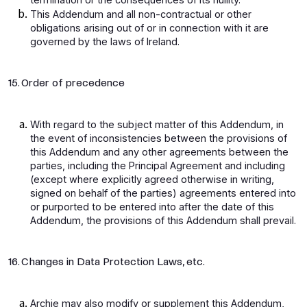
This Addendum and all non-contractual or other
obligations arising out of or in connection with it are
governed by the laws of Ireland.
15. Order of precedence
With regard to the subject matter of this Addendum, in
the event of inconsistencies between the provisions of
this Addendum and any other agreements between the
parties, including the Principal Agreement and including
(except where explicitly agreed otherwise in writing,
signed on behalf of the parties) agreements entered into
or purported to be entered into after the date of this
Addendum, the provisions of this Addendum shall prevail.
16. Changes in Data Protection Laws, etc.
Archie may also modify or supplement this Addendum,