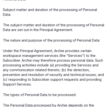
Subject matter and duration of the processing of Personal
Data:
The subject matter and duration of the processing of Personal
Data are set out in the Principal Agreement.
The nature and purpose of the processing of Personal Data:
Under the Principal Agreement, Archie provides certain
workspace management services (the “Services”) to the
Subscriber. Archie may therefore process personal data. Such
processing activities include (a) providing the Services and
any communication related thereto; (b) the detection,
prevention and resolution of security and technical issues; and
(c) responding to Subscriber support requests and providing
Support Services.
The types of Personal Data to be processed:
The Personal Data processed by Archie depends on the