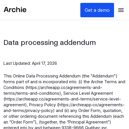
Get a demo
Data processing addendum
Last Updated: April 17, 2026
This Online Data Processing Addendum (the "Addendum")
forms part of and is incorporated into: (i) the Archie Terms and
Conditions (https://archieapp.co/agreements-and-
terms/terms-and-conditions), Service Level Agreement
(https://archieapp.co/agreements-and-terms/service-level-
agreement), Privacy Policy (https://archieapp.co/agreements-
and-terms/privacy-policy) and (ii) any Order Form, quotation,
or other ordering document referencing this Addendum (each
an “Order Form”), (together, the “Principal Agreement”)
entered into by and between 9338-9666 Québec inc.,