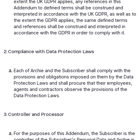
extent the UK GDPR applies, any references in this
Addendum to defined terms shall be construed and
interpreted in accordance with the UK GDPR, as well as to
the extent the GDPR applies, the same defined terms
and references shall be construed and interpreted in
accordance with the GDPR in order to comply with it.
2. Compliance with Data Protection Laws
Each of Archie and the Subscriber shall comply with the
provisions and obligations imposed on them by the Data
Protection Laws and shall procure that their employees,
agents and contractors observe the provisions of the
Data Protection Laws.
3. Controller and Processor
For the purposes of this Addendum, the Subscriber is the
controller of the Subscriber's Personal Data and Archie is