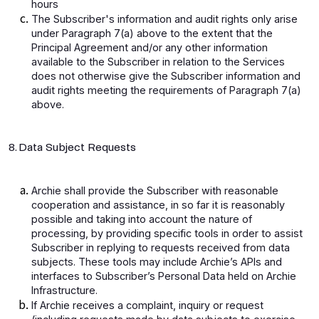
hours
The Subscriber's information and audit rights only arise
under Paragraph 7(a) above to the extent that the
Principal Agreement and/or any other information
available to the Subscriber in relation to the Services
does not otherwise give the Subscriber information and
audit rights meeting the requirements of Paragraph 7(a)
above.
8. Data Subject Requests
Archie shall provide the Subscriber with reasonable
cooperation and assistance, in so far it is reasonably
possible and taking into account the nature of
processing, by providing specific tools in order to assist
Subscriber in replying to requests received from data
subjects. These tools may include Archie’s APIs and
interfaces to Subscriber’s Personal Data held on Archie
Infrastructure.
If Archie receives a complaint, inquiry or request