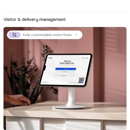
Visitor & delivery management
Fully customizable visitor flows