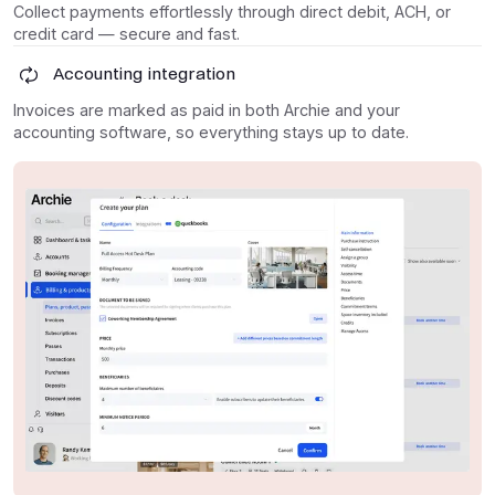
Collect payments effortlessly through direct debit, ACH, or
credit card — secure and fast.
Accounting integration
Invoices are marked as paid in both Archie and your
accounting software, so everything stays up to date.