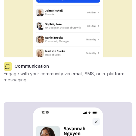
Communication
Engage with your community via email, SMS, or in-platform
messaging.