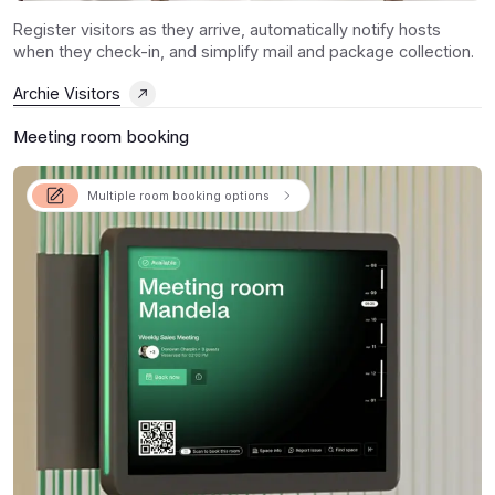
Register visitors as they arrive, automatically notify hosts
when they check-in, and simplify mail and package collection.
Archie Visitors
Meeting room booking
Multiple room booking options