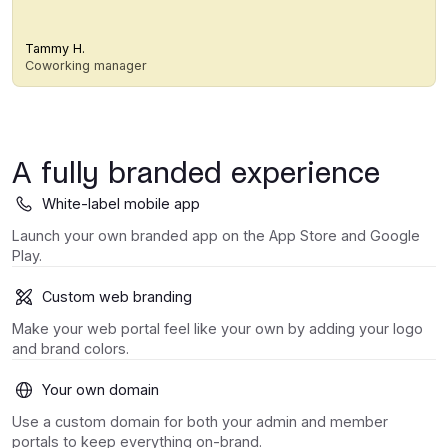
Tammy H.
Coworking manager
A fully branded experience
White-label mobile app
Launch your own branded app on the App Store and Google
Play.
Custom web branding
Make your web portal feel like your own by adding your logo
and brand colors.
Your own domain
Use a custom domain for both your admin and member
portals to keep everything on-brand.