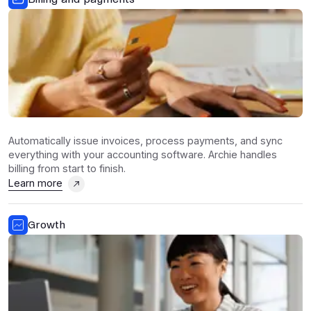
Automatically issue invoices, process payments, and sync
everything with your accounting software. Archie handles
billing from start to finish.
Learn more
Growth