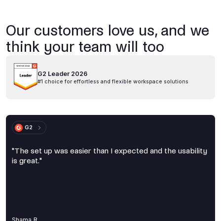
Our customers love us, and we
think your team will too
G2 Leader 2026
#1 choice for effortless and flexible workspace solutions
G2
"The set up was easier than I expected and the usability
is great."
Shama R.