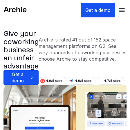
Get a demo
Give your
Archie is rated #1 out of 152 space
coworking
management platforms on G2. See
business
why hundreds of coworking businesses
an unfair
choose Archie to stay competitive.
advantage
Get a
demo
4.9/5
stars
4.9/5
stars
4.7/5
stars