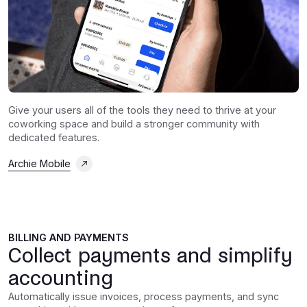
Give your users all of the tools they need to thrive at your
coworking space and build a stronger community with
dedicated features.
Archie Mobile
BILLING AND PAYMENTS
Collect payments and simplify
accounting
Automatically issue invoices, process payments, and sync