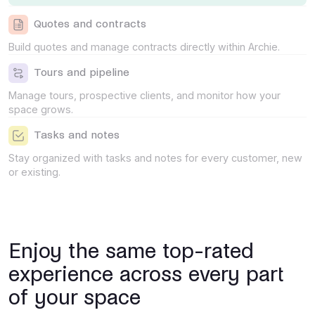
Quotes and contracts
Build quotes and manage contracts directly within Archie.
Tours and pipeline
Manage tours, prospective clients, and monitor how your
space grows.
Tasks and notes
Stay organized with tasks and notes for every customer, new
or existing.
Enjoy the same top-rated
experience across every part
of your space