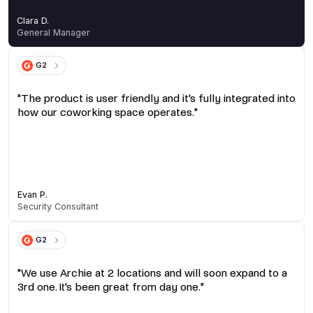
Clara D.
General Manager
G2
"The product is user friendly and it's fully integrated into
how our coworking space operates."
Evan P.
Security Consultant
G2
"We use Archie at 2 locations and will soon expand to a
3rd one. It's been great from day one."