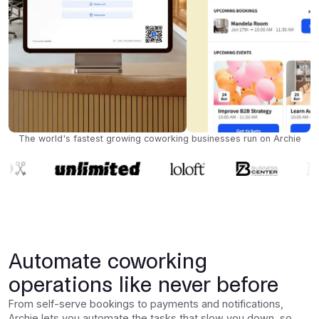
The world's fastest growing coworking businesses run on Archie
Automate coworking
operations like never before
From self-serve bookings to payments and notifications,
Archie lets you automate the tasks that slow you down, so