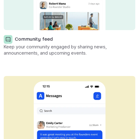
Community feed
Keep your community engaged by sharing news,
announcements, and upcoming events.