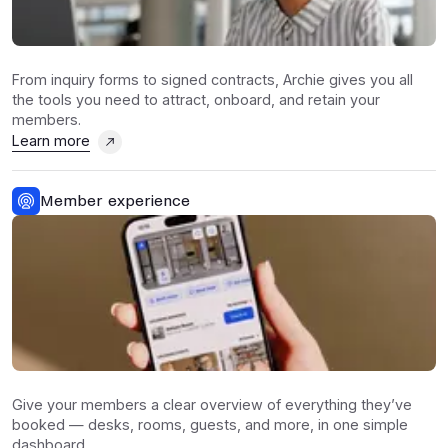
From inquiry forms to signed contracts, Archie gives you all
the tools you need to attract, onboard, and retain your
members.
Learn more
Member experience
Give your members a clear overview of everything they’ve
booked — desks, rooms, guests, and more, in one simple
dashboard.