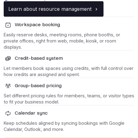
Learn about resource management
Workspace booking
Easily reserve desks, meeting rooms, phone booths, or
private offices, right from web, mobile, kiosk, or room
displays.
Credit-based system
Let members book spaces using credits, with full control over
how credits are assigned and spent.
Group-based pricing
Set different pricing rules for members, teams, or visitor types
to fit your business model.
Calendar sync
Keep schedules aligned by syncing bookings with Google
Calendar, Outlook, and more.