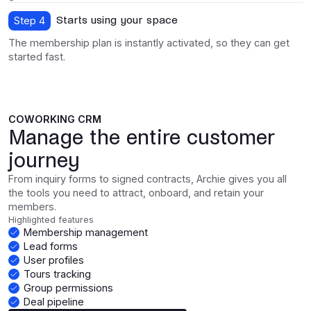
Starts using your space
Step 4
The membership plan is instantly activated, so they can get
started fast.
COWORKING CRM
Manage the entire customer
journey
From inquiry forms to signed contracts, Archie gives you all
the tools you need to attract, onboard, and retain your
members.
Highlighted features
Membership management
Lead forms
User profiles
Tours tracking
Group permissions
Deal pipeline