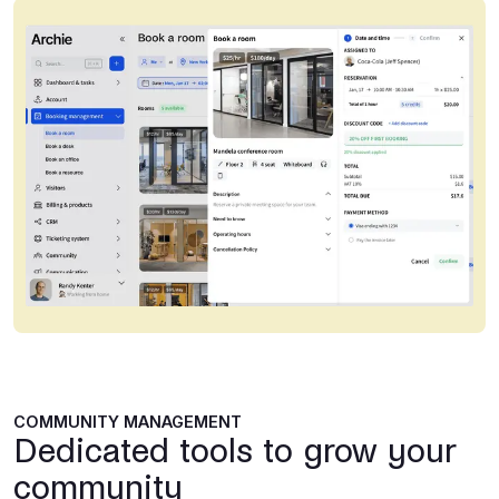
COMMUNITY MANAGEMENT
Dedicated tools to grow your
community