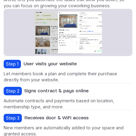
you can focus on growing your coworking business.
User visits your website
Step 1
Let members book a plan and complete their purchase
directly from your website.
Signs contract & pays online
Step 2
Automate contracts and payments based on location,
membership type, and more.
Receives door & WiFi access
Step 3
New members are automatically added to your space and
granted access.