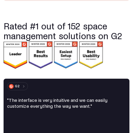
Rated #1 out of 152 space
management solutions on G2
G2
"The interface is very intuitive and we can easily
customize everything the way we want."