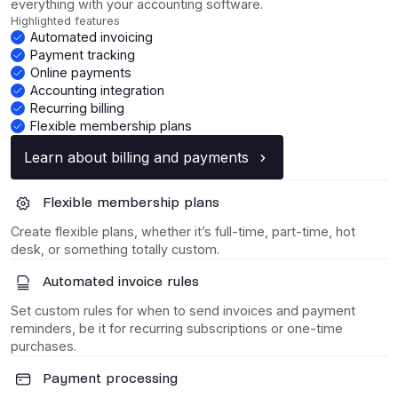
everything with your accounting software.
Highlighted features
Automated invoicing
Payment tracking
Online payments
Accounting integration
Recurring billing
Flexible membership plans
Learn about billing and payments
Flexible membership plans
Create flexible plans, whether it’s full-time, part-time, hot
desk, or something totally custom.
Automated invoice rules
Set custom rules for when to send invoices and payment
reminders, be it for recurring subscriptions or one-time
purchases.
Payment processing