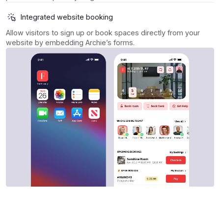
Integrated website booking
Allow visitors to sign up or book spaces directly from your
website by embedding Archie’s forms.