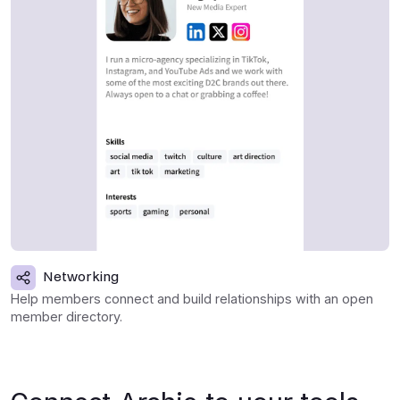
Networking
Help members connect and build relationships with an open
member directory.