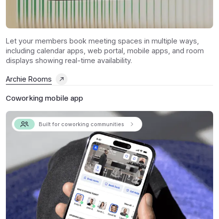
Let your members book meeting spaces in multiple ways,
including calendar apps, web portal, mobile apps, and room
displays showing real-time availability.
Archie Rooms
Coworking mobile app
Built for coworking communities