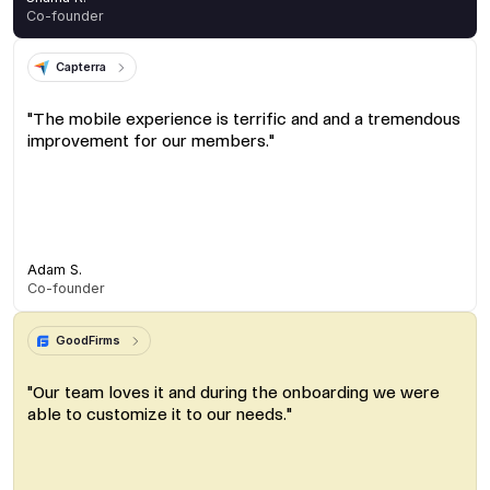
Co-founder
Capterra
"The mobile experience is terrific and and a tremendous
improvement for our members."
Adam S.
Co-founder
GoodFirms
"Our team loves it and during the onboarding we were
able to customize it to our needs."