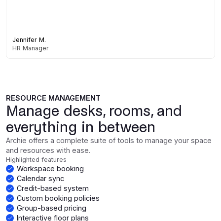
Jennifer M.
HR Manager
RESOURCE MANAGEMENT
Manage desks, rooms, and
everything in between
Archie offers a complete suite of tools to manage your space
and resources with ease.
Highlighted features
Workspace booking
Calendar sync
Credit-based system
Custom booking policies
Group-based pricing
Interactive floor plans