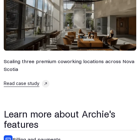
Scaling three premium coworking locations across Nova
M
Scotia
P
Read case study
R
Learn more about Archie's
features
Billing and payments