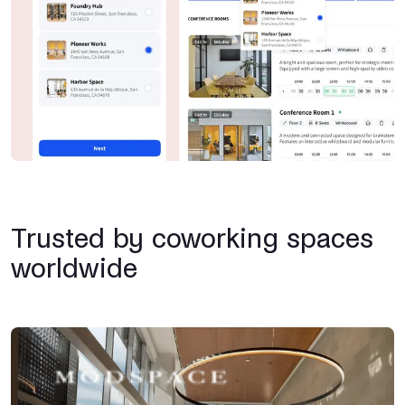
Trusted by coworking spaces
worldwide