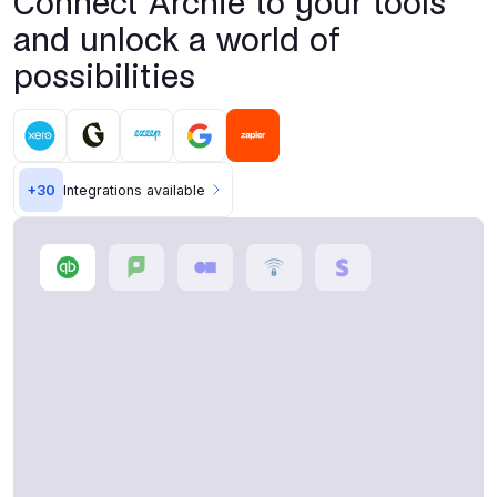
Connect Archie to your tools
and unlock a world of
possibilities
+
30
Integrations available
Accounting software