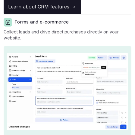
Learn about CRM features
Forms and e-commerce
Collect leads and drive direct purchases directly on your
website.