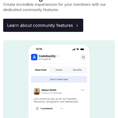
Create incredible experiences for your members with our
dedicated community features.
Learn about community features