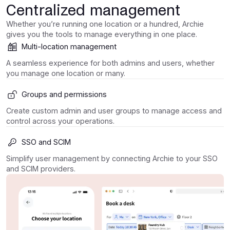
Centralized management
Whether you’re running one location or a hundred, Archie
gives you the tools to manage everything in one place.
Multi-location management
A seamless experience for both admins and users, whether
you manage one location or many.
Groups and permissions
Create custom admin and user groups to manage access and
control across your operations.
SSO and SCIM
Simplify user management by connecting Archie to your SSO
and SCIM providers.