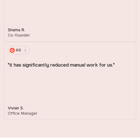
Shama R.
Co-founder
G2
"It has significantly reduced manual work for us."
Vivian S.
Office Manager