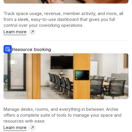
Track space usage, revenue, member activity, and more, all
from a sleek, easy-to-use dashboard that gives you full
control over your coworking operations.
Learn more
Resource booking
Manage desks, rooms, and everything in between. Archie
offers a complete suite of tools to manage your space and
resources with ease.
Learn more