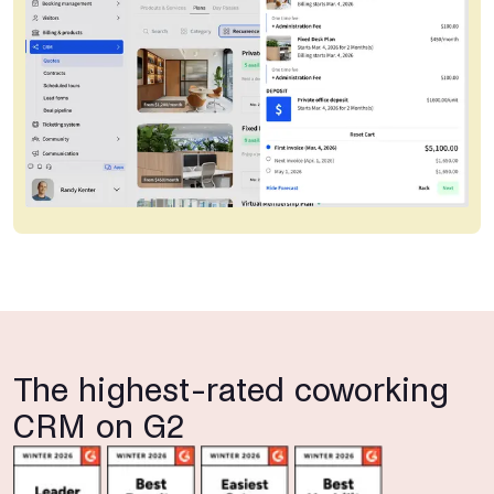
The highest-rated coworking
CRM on G2