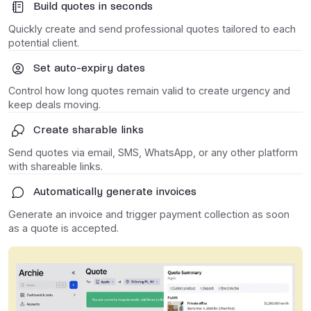
Build quotes in seconds
Quickly create and send professional quotes tailored to each
potential client.
Set auto-expiry dates
Control how long quotes remain valid to create urgency and
keep deals moving.
Create sharable links
Send quotes via email, SMS, WhatsApp, or any other platform
with shareable links.
Automatically generate invoices
Generate an invoice and trigger payment collection as soon
as a quote is accepted.