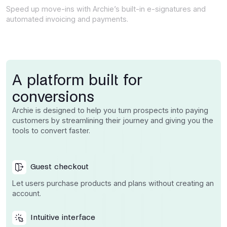
Speed up move-ins with Archie’s built-in e-signatures and
automated invoicing and payments.
A platform built for
conversions
Archie is designed to help you turn prospects into paying
customers by streamlining their journey and giving you the
tools to convert faster.
Guest checkout
Let users purchase products and plans without creating an
account.
Intuitive interface