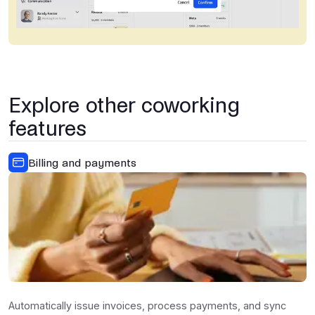
Explore other coworking
features
Billing and payments
Automatically issue invoices, process payments, and sync