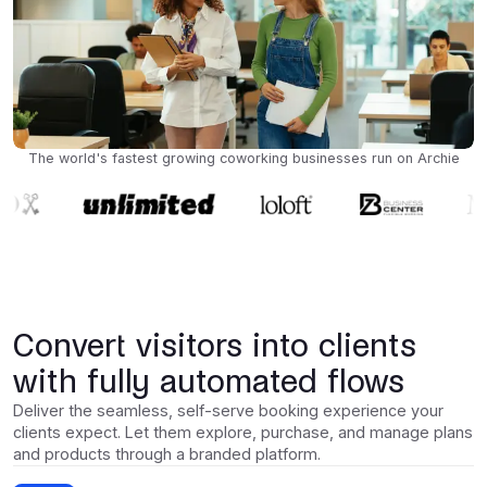
The world's fastest growing coworking businesses run on Archie
Convert visitors into clients
with fully automated flows
Deliver the seamless, self-serve booking experience your
clients expect. Let them explore, purchase, and manage plans
and products through a branded platform.