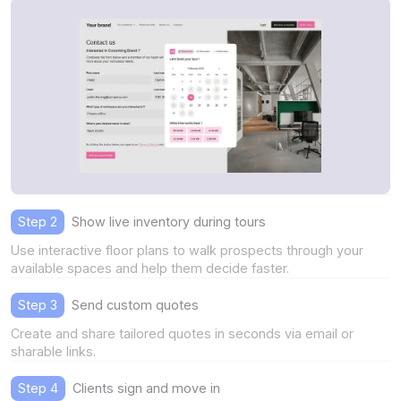
Step 2
Show live inventory during tours
Use interactive floor plans to walk prospects through your
available spaces and help them decide faster.
Step 3
Send custom quotes
Create and share tailored quotes in seconds via email or
sharable links.
Step 4
Clients sign and move in