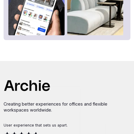
Creating better experiences for offices and flexible
workspaces worldwide.
User experience that sets us apart.