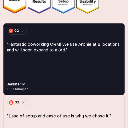
G2
"Fantastic coworking CRM! We use Archie at 2 locations
and will soon expand to a 3rd."
Jennifer M.
HR Manager
G2
"Ease of setup and ease of use is why we chose it."