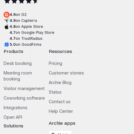
4.9
on G2
4.9
on Capterra
4.8
on Apple Store
4.7
on Google Play Store
4.7
on TrustRadius
5.0
on GoodFirms
Products
Resources
Desk booking
Pricing
Meeting room
Customer stories
booking
Archie Blog
Visitor management
Status
Coworking software
Contact us
Integrations
Help Center
Open API
Archie apps
Solutions