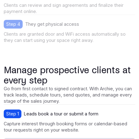
Clients can review and sign agreements and finalize their
payment online.
Step 4
They get physical access
Clients are granted door and WiFi access automatically so
they can start using your space right away.
Manage prospective clients at
every step
Go from first contact to signed contract. With Archie, you can
track leads, schedule tours, send quotes, and manage every
stage of the sales journey.
Step 1
Leads book a tour or submit a form
Capture interest through booking forms or calendar-based
tour requests right on your website.