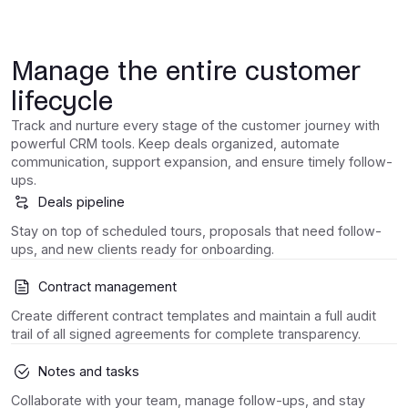
Manage the entire customer
lifecycle
Track and nurture every stage of the customer journey with
powerful CRM tools. Keep deals organized, automate
communication, support expansion, and ensure timely follow-
ups.
Deals pipeline
Stay on top of scheduled tours, proposals that need follow-
ups, and new clients ready for onboarding.
Contract management
Create different contract templates and maintain a full audit
trail of all signed agreements for complete transparency.
Notes and tasks
Collaborate with your team, manage follow-ups, and stay