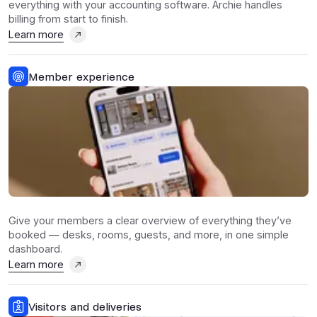
everything with your accounting software. Archie handles
billing from start to finish.
Learn more
Member experience
Give your members a clear overview of everything they’ve
booked — desks, rooms, guests, and more, in one simple
dashboard.
Learn more
Visitors and deliveries