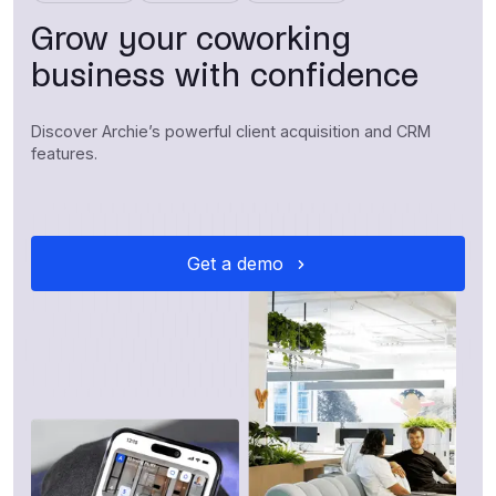
Grow your coworking
business with confidence
Discover Archie’s powerful client acquisition and CRM
features.
Get a demo