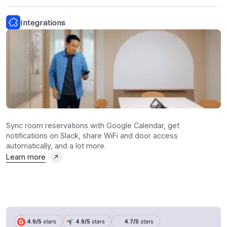
Integrations
Sync room reservations with Google Calendar, get
notifications on Slack, share WiFi and door access
automatically, and a lot more.
Learn more
4.9/5
stars
4.9/5
stars
4.7/5
stars