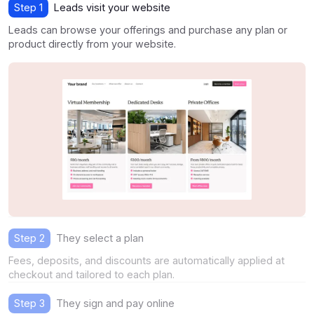
Step 1
Leads visit your website
Leads can browse your offerings and purchase any plan or
product directly from your website.
Step 2
They select a plan
Fees, deposits, and discounts are automatically applied at
checkout and tailored to each plan.
Step 3
They sign and pay online