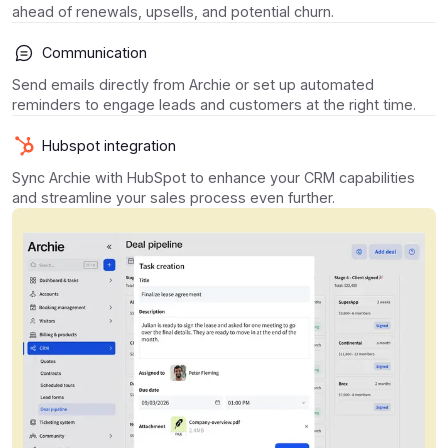
ahead of renewals, upsells, and potential churn.
Communication
Send emails directly from Archie or set up automated
reminders to engage leads and customers at the right time.
Hubspot integration
Sync Archie with HubSpot to enhance your CRM capabilities
and streamline your sales process even further.