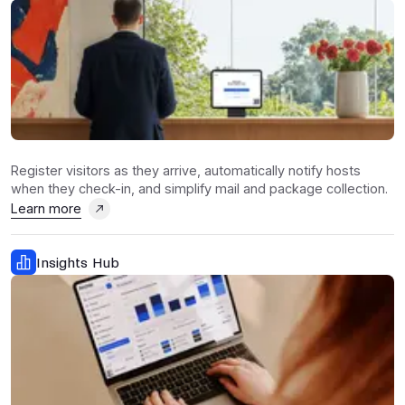
Register visitors as they arrive, automatically notify hosts
when they check-in, and simplify mail and package collection.
Learn more
Insights Hub