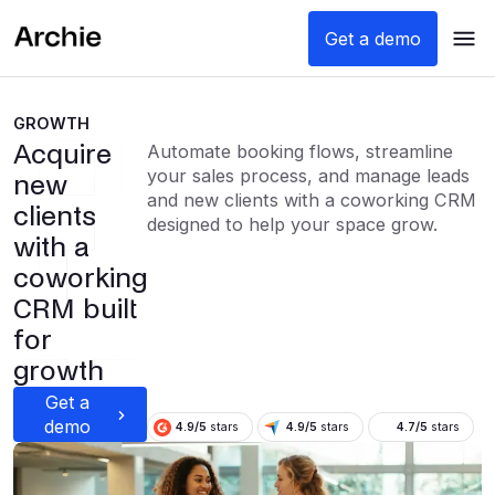
Get a demo
GROWTH
Acquire
Automate booking flows, streamline
your sales process, and manage leads
new
and new clients with a coworking CRM
clients
designed to help your space grow.
with a
coworking
CRM built
for
growth
Get a
demo
4.9/5
stars
4.9/5
stars
4.7/5
stars