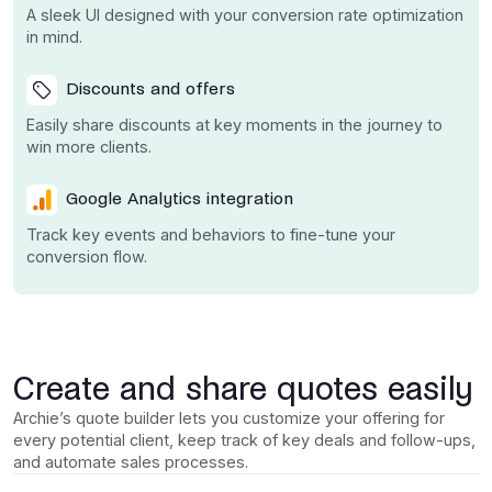
A sleek UI designed with your conversion rate optimization
in mind.
Discounts and offers
Easily share discounts at key moments in the journey to
win more clients.
Google Analytics integration
Track key events and behaviors to fine-tune your
conversion flow.
Create and share quotes easily
Archie’s quote builder lets you customize your offering for
every potential client, keep track of key deals and follow-ups,
and automate sales processes.