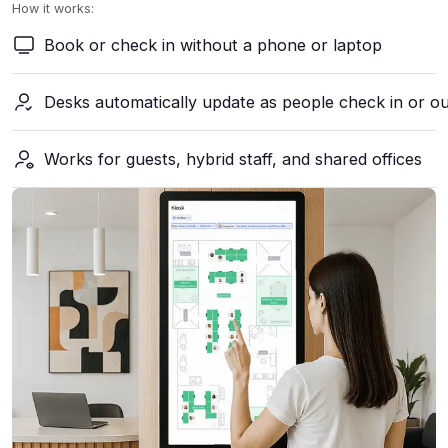
How it works:
Book or check in without a phone or laptop
Desks automatically update as people check in or o
Works for guests, hybrid staff, and shared offices