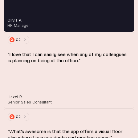
Olivia P.
HR Manager
G2
"I love that I can easily see when any of my colleagues
is planning on being at the office."
Hazel R.
Senior Sales Consultant
G2
"What's awesome is that the app offers a visual floor
plan where I can see desks and meeting rooms."