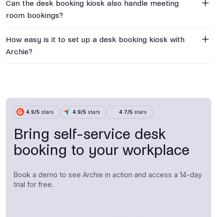
Can the desk booking kiosk also handle meeting
room bookings?
How easy is it to set up a desk booking kiosk with
Archie?
4.9/5
stars
4.9/5
stars
4.7/5
stars
Bring self-service desk
booking to your workplace
Book a demo to see Archie in action and access a 14-day
trial for free.