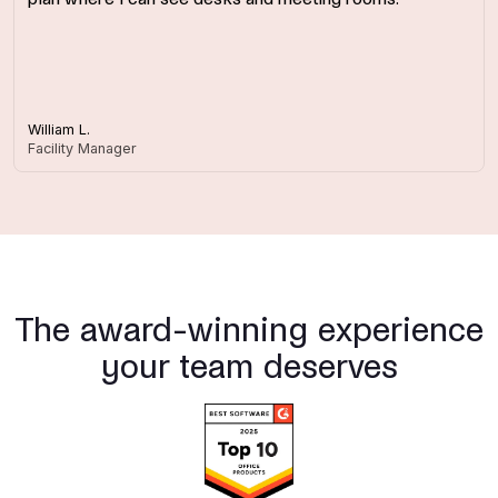
William L.
Facility Manager
The award-winning experience
your team deserves