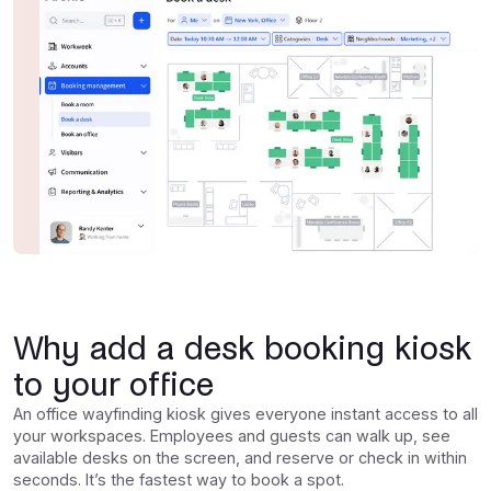
Why add a desk booking kiosk
to your office
An office wayfinding kiosk gives everyone instant access to all
your workspaces. Employees and guests can walk up, see
available desks on the screen, and reserve or check in within
seconds. It’s the fastest way to book a spot.