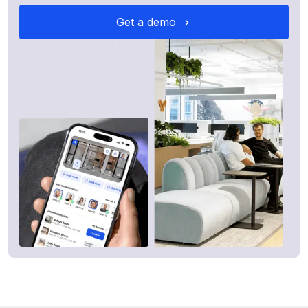
Get a demo