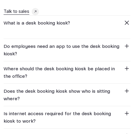
Talk to sales
What is a desk booking kiosk?
Do employees need an app to use the desk booking
kiosk?
Where should the desk booking kiosk be placed in
the office?
Does the desk booking kiosk show who is sitting
where?
Is internet access required for the desk booking
kiosk to work?