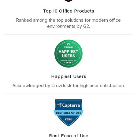
Top 10 Office Products
Ranked among the top solutions for modern office
environments by G2.
Happiest Users
Acknowledged by Crozdesk for high user satisfaction.
Best Ease of Use