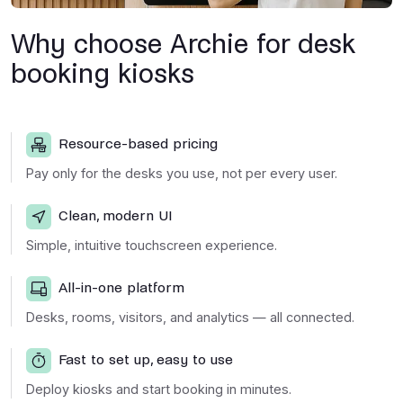
Why choose Archie for desk
booking kiosks
Resource-based pricing
Pay only for the desks you use, not per every user.
Clean, modern UI
Simple, intuitive touchscreen experience.
All-in-one platform
Desks, rooms, visitors, and analytics — all connected.
Fast to set up, easy to use
Deploy kiosks and start booking in minutes.