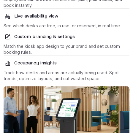
book instantly.
Live availability view
See which desks are free, in use, or reserved, in real time.
Custom branding & settings
Match the kiosk app design to your brand and set custom
booking rules.
Occupancy insights
Track how desks and areas are actually being used. Spot
trends, optimize layouts, and cut wasted space.