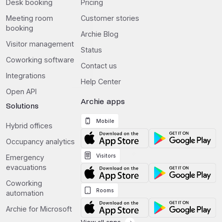
Desk booking
Pricing
Meeting room
Customer stories
booking
Archie Blog
Visitor management
Status
Coworking software
Contact us
Integrations
Help Center
Open API
Archie apps
Solutions
Mobile
Hybrid offices
Occupancy analytics
Visitors
Emergency
evacuations
Coworking
Rooms
automation
Archie for Microsoft