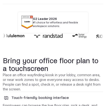
G2 Leader 2026
#1 choice for effortless and flexible
workspace solutions
Bring your office floor plan to
a touchscreen
Place an office wayfinding kiosk in your lobby, common area,
or near work zones to give everyone easy access to desks.
People can find a spot, check in, or release a desk right from
the screen.
Touch-friendly booking interface
Employees can browse the live floor plan, pick a desk, and