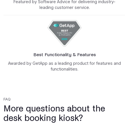
Featured by Software Advice for delivering industry-
leading customer service.
Best Functionality & Features
Awarded by GetApp as a leading product for features and
functionalities.
FAQ
More questions about the
desk booking kiosk?