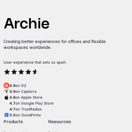
Creating better experiences for offices and flexible
workspaces worldwide.
User experience that sets us apart.
4.9
on G2
4.9
on Capterra
4.8
on Apple Store
4.7
on Google Play Store
4.7
on TrustRadius
5.0
on GoodFirms
Products
Resources