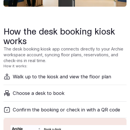
How the desk booking kiosk
works
The desk booking kiosk app connects directly to your Archie
workspace account, syncing floor plans, reservations, and
check-ins in real time.
How it works:
Walk up to the kiosk and view the floor plan
Choose a desk to book
Confirm the booking or check in with a QR code