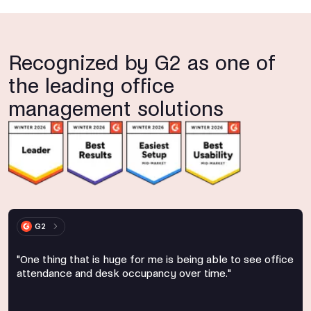
Recognized by G2 as one of
the leading office
management solutions
G2
"One thing that is huge for me is being able to see office
attendance and desk occupancy over time."