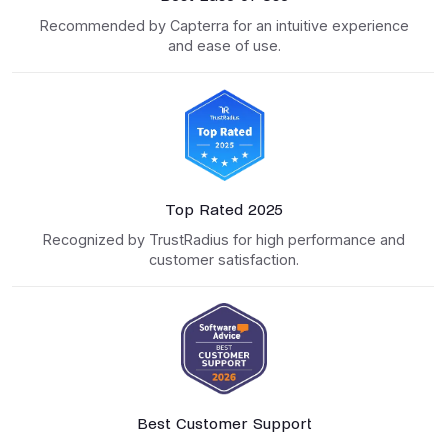
Recommended by Capterra for an intuitive experience
and ease of use.
Top Rated 2025
Recognized by TrustRadius for high performance and
customer satisfaction.
Best Customer Support