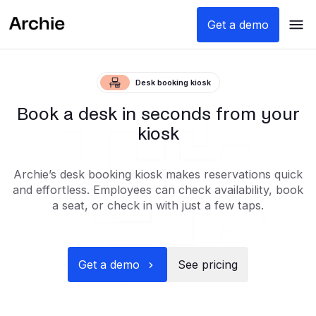
Get a demo
Desk booking kiosk
Book a desk in seconds from your
kiosk
Archie’s desk booking kiosk makes reservations quick
and effortless. Employees can check availability, book
a seat, or check in with just a few taps.
Get a demo
See pricing