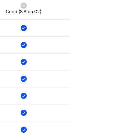
Good (8.8 on G2)