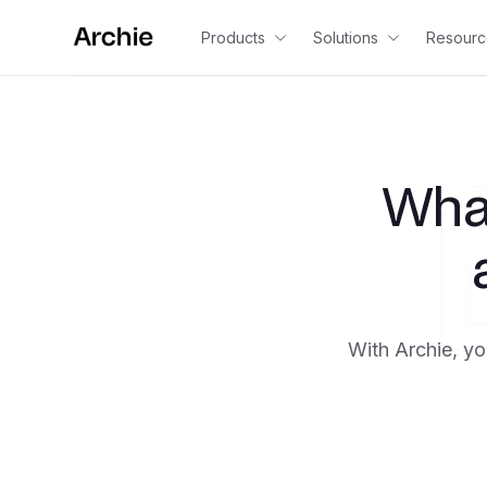
Products
Solutions
Resourc
Wha
With Archie, yo