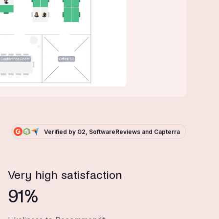
Verified by G2, SoftwareReviews and Capterra
Very high satisfaction
91%