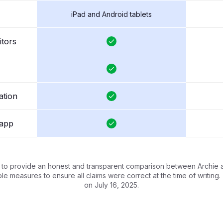
iPad and Android tablets
itors
ation
 app
s to provide an honest and transparent comparison between Archie 
e measures to ensure all claims were correct at the time of writing
on July 16, 2025.