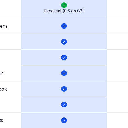
Excellent (9.6 on G2)
eens
an
ook
ts