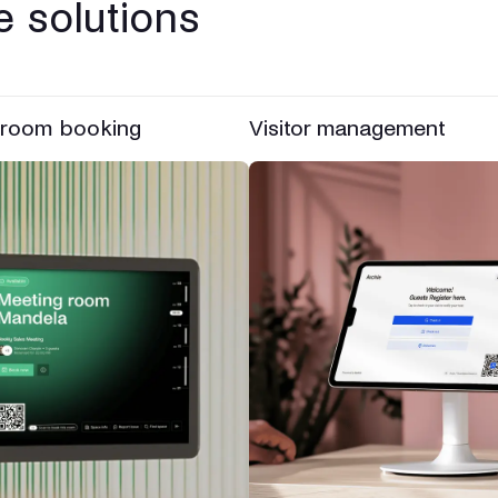
 solutions
 room booking
Visitor management