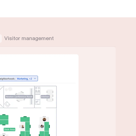
Visitor management