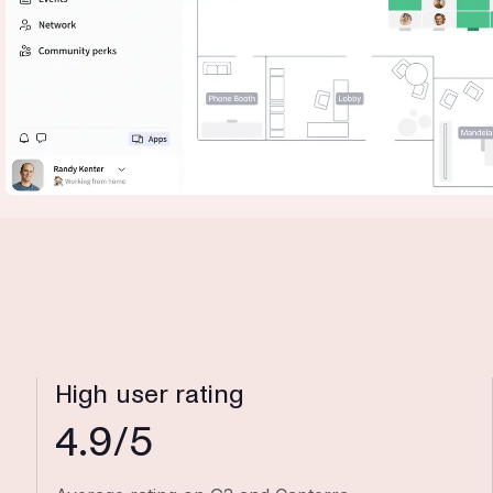
High user rating
4.9/5