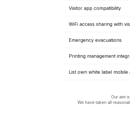
Visitor app compatibility
WiFi access sharing with vis
Emergency evacuations
Printing management integr
List own white label mobile
Our aim i
We have taken all reasonabl