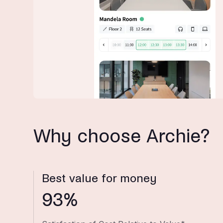
Why choose Archie?
Best value for money
93%