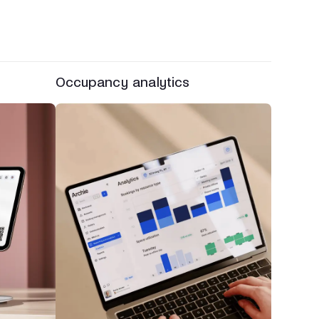
Occupancy analytics