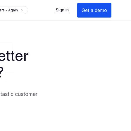
Get a demo
Sign in
rs - Again
tter
?
ntastic customer