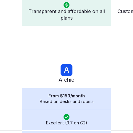
Transparent and affordable on all
Custom
plans
Archie
From $159/month
Based on desks and rooms
Excellent (9.7 on G2)