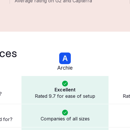
Average rating on G2 and Capterra
nces
Archie
Excellent
?
Rated 9.7 for ease of setup
Rat
Companies of all sizes
d for?