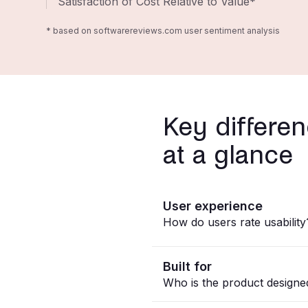
Satisfaction of Cost Relative to Value*
* based on softwarereviews.com user sentiment analysis
Key differe
at a glance
User experience
How do users rate usability
Built for
Who is the product designe