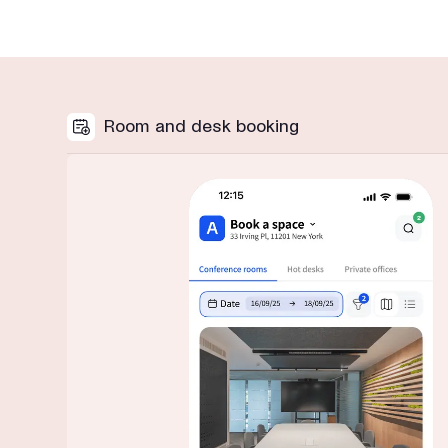
Room and desk booking