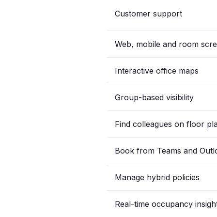
Customer support
Web, mobile and room scr
Interactive office maps
Group-based visibility
Find colleagues on floor pl
Book from Teams and Outl
Manage hybrid policies
Real-time occupancy insigh