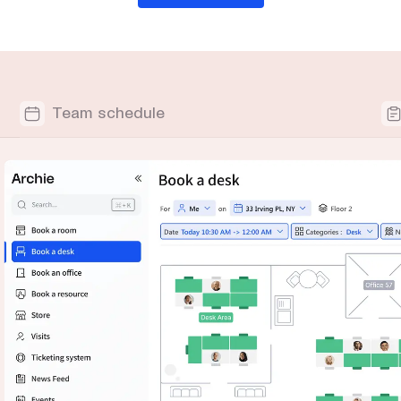
Team schedule