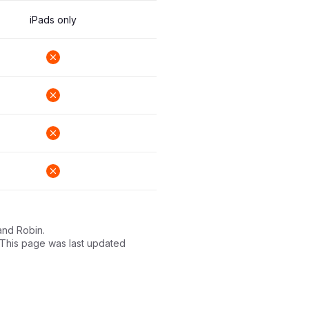
iPads only
and Robin.
. This page was last updated