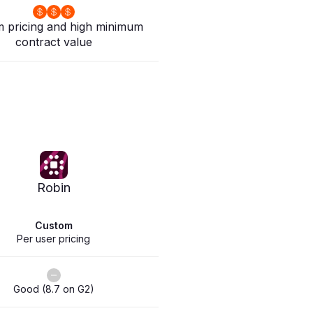
 pricing and high minimum
contract value
Robin
Custom
Per user pricing
Good (8.7 on G2)