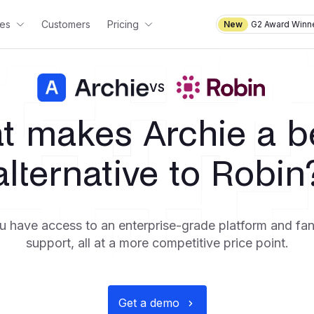
es
Customers
Pricing
New
G2 Award Winne
VS
t makes Archie a be
alternative to Robin
u have access to an enterprise-grade platform and fa
support, all at a more competitive price point.
Get a demo