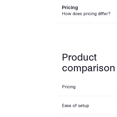
Pricing
How does pricing differ?
Product
comparison
Pricing
Ease of setup