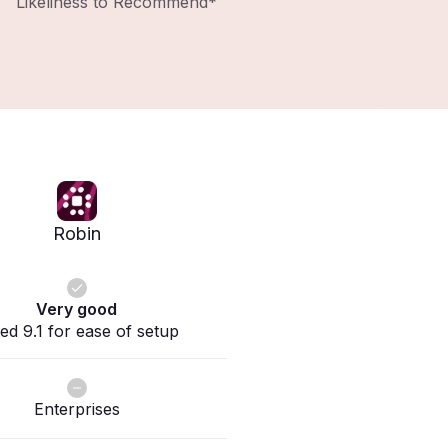
Likeliness to Recommend*
Robin
Very good
ed 9.1 for ease of setup
Enterprises