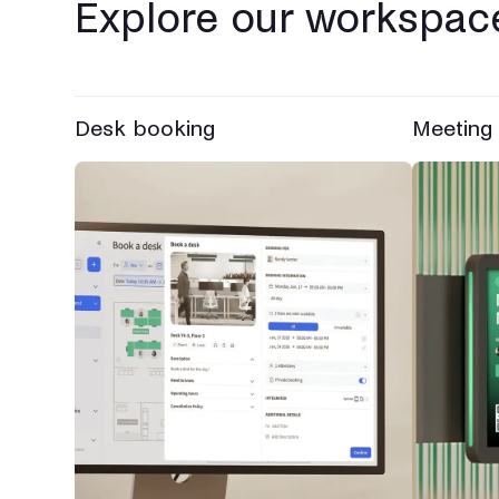
Explore our workspace
Desk booking
Meeting