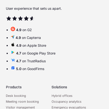
User experience that sets us apart.
4.9
on G2
4.9
on Capterra
4.9
on Apple Store
4.7
on Google Play Store
4.7
on TrustRadius
5.0
on GoodFirms
Products
Solutions
Desk booking
Hybrid offices
Meeting room booking
Occupancy analytics
Visitor management
Emergency evacuations