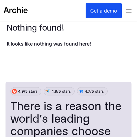
Get a demo
Nothing found!
It looks like nothing was found here!
There is a reason the
world’s leading
companies choose