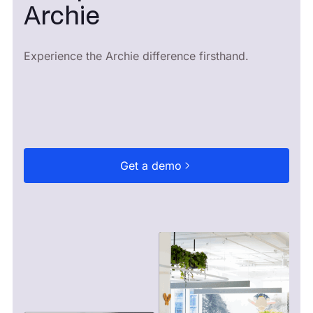
Archie
Experience the Archie difference firsthand.
Get a demo