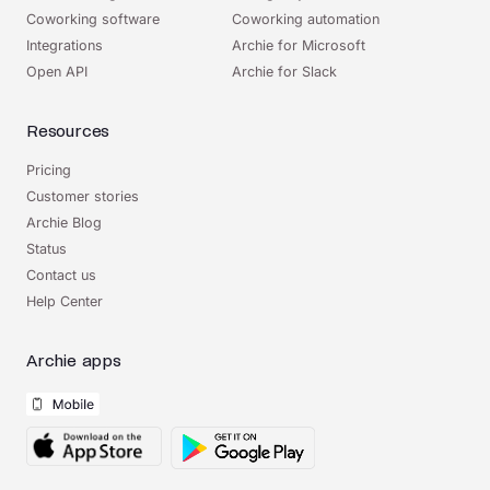
Coworking software
Coworking automation
Integrations
Archie for Microsoft
Open API
Archie for Slack
Resources
Pricing
Customer stories
Archie Blog
Status
Contact us
Help Center
Archie apps