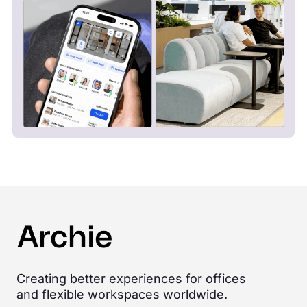
Creating better experiences for offices
and flexible workspaces worldwide.