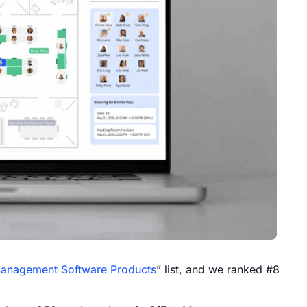
Management Software Products
” list, and we ranked #8