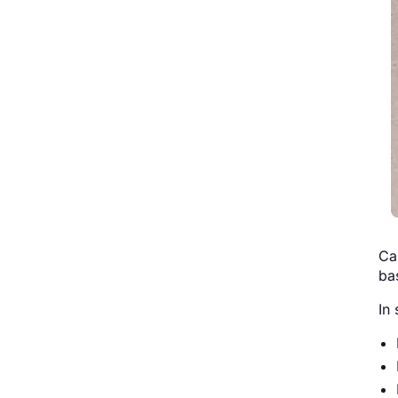
Ca
ba
In