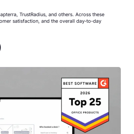
Capterra, TrustRadius, and others. Across these
tomer satisfaction, and the overall day-to-day
)