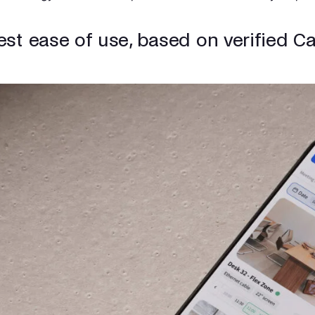
est ease of use, based on verified C