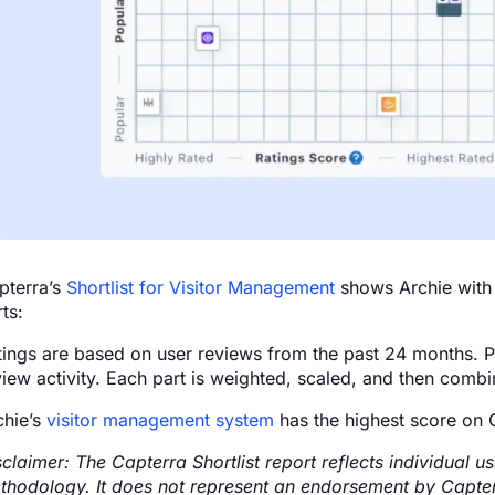
pterra’s
Shortlist for Visitor Management
shows Archie with 
ts:
tings are based on user reviews from the past 24 months. Pop
iew activity. Each part is weighted, scaled, and then combine
chie’s
visitor management system
has the highest score on C
sclaimer: The Capterra Shortlist report reflects individual
thodology. It does not represent an endorsement by Capterra