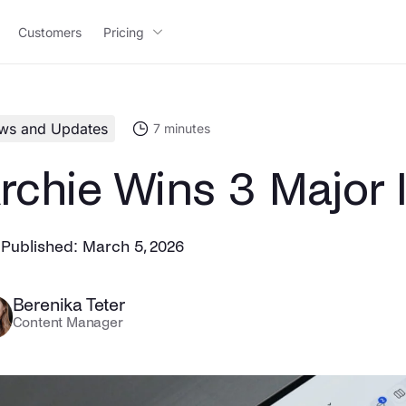
Customers
Pricing
ws and Updates
7
minutes
rchie Wins 3 Major
Published:
March 5, 2026
Berenika Teter
Content Manager