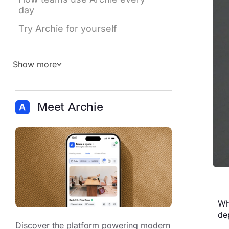
day
Try Archie for yourself
Show more
Meet Archie
Wh
de
Discover the platform powering modern