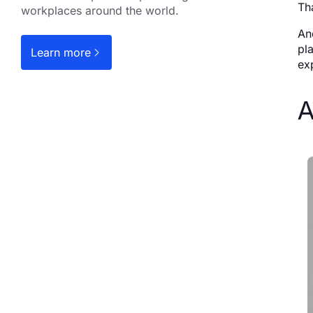
Th
workplaces around the world.
An
pl
Learn more
ex
A