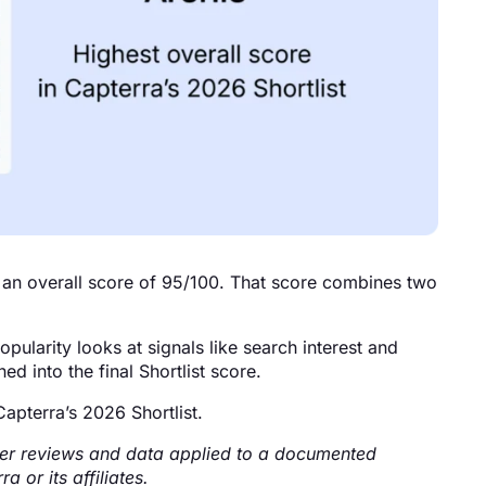
an overall score of 95/100. That score combines two
ularity looks at signals like search interest and
d into the final Shortlist score.
apterra’s 2026 Shortlist.
 user reviews and data applied to a documented
 or its affiliates.