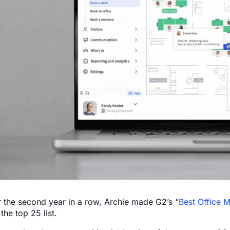
r the second year in a row, Archie made G2’s “
Best Office 
the top 25 list.