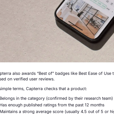
pterra also awards “Best of” badges like Best Ease of Use to
sed on verified user reviews.
 simple terms, Capterra checks that a product:
Belongs in the category (confirmed by their research team)
Has enough published ratings from the past 12 months
Maintains a strong average score (usually 4.5 out of 5 or hi