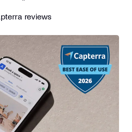
apterra reviews