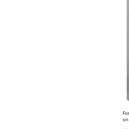
Fo
on 