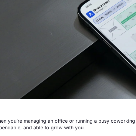
en you’re managing an office or running a busy coworking 
pendable, and able to grow with you.