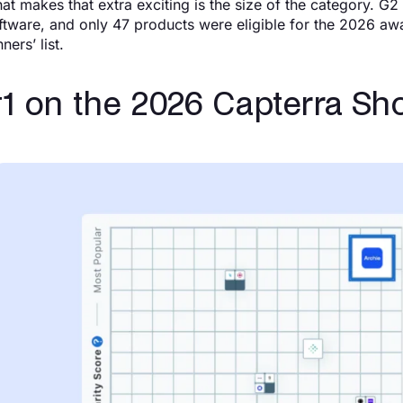
at makes that extra exciting is the size of the category. 
ftware, and only 47 products were eligible for the 2026 awar
ners’ list.
1 on the 2026 Capterra Shor