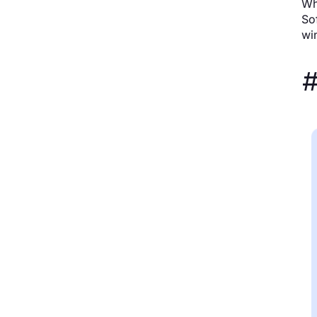
Wh
So
win
#