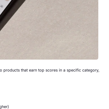
 products that earn top scores in a specific category,
gher)