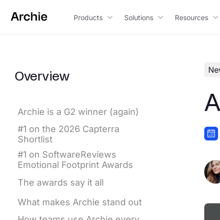
content
Products
Solutions
Resources
Ne
Overview
A
Archie is a G2 winner (again)
#1 on the 2026 Capterra
Shortlist
#1 on SoftwareReviews
Emotional Footprint Awards
The awards say it all
What makes Archie stand out
How teams use Archie every