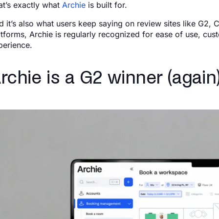
at’s exactly what
Archie
is built for.
d it’s also what users keep saying on review sites like G2, 
atforms, Archie is regularly recognized for ease of use, cus
perience.
rchie is a G2 winner (again