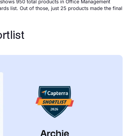
G2 shows 950 total products in Office Management
ds list. Out of those, just 25 products made the final
tlist