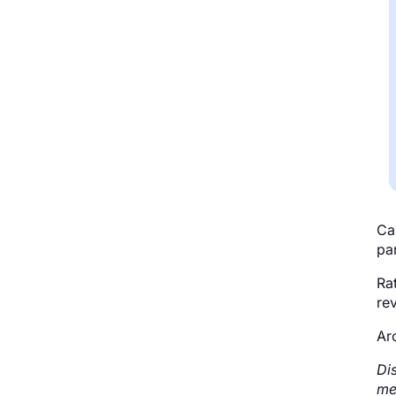
Ca
par
Ra
rev
Ar
Di
me