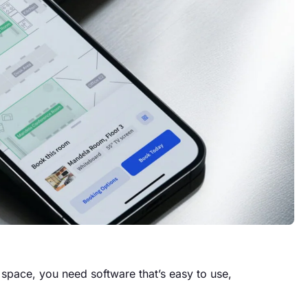
space, you need software that’s easy to use,