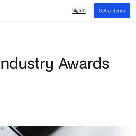
Sign in
Get a demo
 Industry Awards