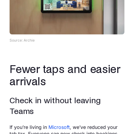
Source: Archie
Fewer taps and easier
arrivals
Check in without leaving
Teams
If you’re living in
Microsoft
, we’ve reduced your
tab tax. Everyone can now check into bookings