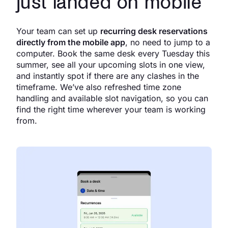
just landed on mobile
Your team can set up
recurring desk reservations
directly from the mobile app
, no need to jump to a
computer. Book the same desk every Tuesday this
summer, see all your upcoming slots in one view,
and instantly spot if there are any clashes in the
timeframe. We’ve also refreshed time zone
handling and available slot navigation, so you can
find the right time wherever your team is working
from.