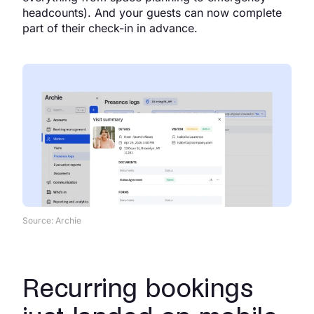
headcounts). And your guests can now complete
part of their check-in in advance.
Source: Archie
Recurring bookings