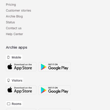
Pricing
Customer stories
Archie Blog
Status
Contact us
Help Center
Archie apps