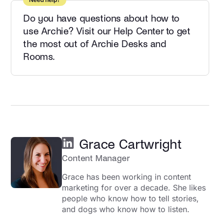
Do you have questions about how to
use Archie? Visit our Help Center to get
the most out of Archie Desks and
Rooms.
Grace Cartwright
Content Manager
Grace has been working in content
marketing for over a decade. She likes
people who know how to tell stories,
and dogs who know how to listen.