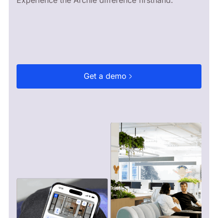
Get a demo