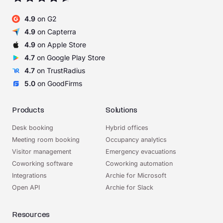
4.9
on G2
4.9
on Capterra
4.9
on Apple Store
4.7
on Google Play Store
4.7
on TrustRadius
5.0
on GoodFirms
Products
Solutions
Desk booking
Hybrid offices
Meeting room booking
Occupancy analytics
Visitor management
Emergency evacuations
Coworking software
Coworking automation
Integrations
Archie for Microsoft
Open API
Archie for Slack
Resources