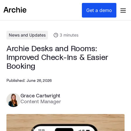
content
Get a demo
News and Updates
3
minutes
Archie Desks and Rooms:
Improved Check-Ins & Easier
Booking
Published:
June 26, 2026
Grace Cartwright
Content Manager