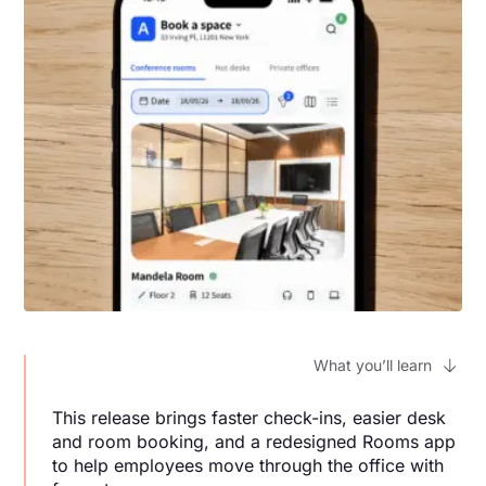
What you’ll learn
This release brings faster check-ins, easier desk
and room booking, and a redesigned Rooms app
to help employees move through the office with