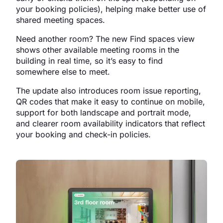
your booking policies), helping make better use of
shared meeting spaces.
Need another room? The new Find spaces view
shows other available meeting rooms in the
building in real time, so it’s easy to find
somewhere else to meet.
The update also introduces room issue reporting,
QR codes that make it easy to continue on mobile,
support for both landscape and portrait mode,
and clearer room availability indicators that reflect
your booking and check-in policies.