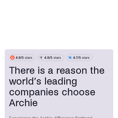
There is a reason the
world’s leading
companies choose
Archie
Experience the Archie difference firsthand.