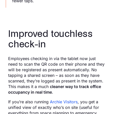
fewer taps.
Improved touchless
check-in
Employees checking in via the tablet now just
need to scan the QR code on their phone and they
will be registered as present automatically. No
tapping a shared screen – as soon as they have
scanned, they’re logged as present in the system.
This makes it a much
cleaner way to track office
occupancy in real time
.
If you’re also running
Archie Visitors
, you get a
unified view of exactly who’s on site (useful for
everything from space planning to emergency