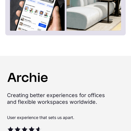
Creating better experiences for offices
and flexible workspaces worldwide.
User experience that sets us apart.