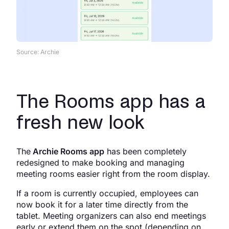
Source: Archie
The Rooms app has a
fresh new look
The
Archie Rooms app
has been completely
redesigned to make booking and managing
meeting rooms easier right from the room display.
If a room is currently occupied, employees can
now book it for a later time directly from the
tablet. Meeting organizers can also end meetings
early or extend them on the spot (depending on