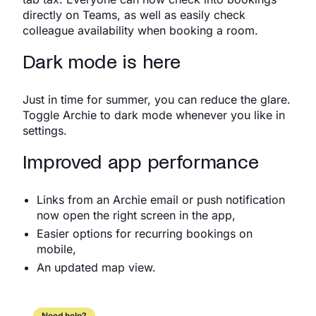
directly on Teams, as well as easily check
colleague availability when booking a room.
Dark mode is here
Just in time for summer, you can reduce the glare.
Toggle Archie to dark mode whenever you like in
settings.
Improved app performance
Links from an Archie email or push notification
now open the right screen in the app,
Easier options for recurring bookings on
mobile,
An updated map view.
Need help?