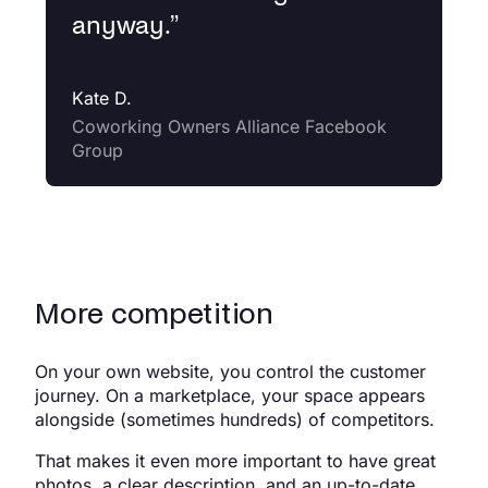
anyway.
”
Kate D.
Coworking Owners Alliance Facebook
Group
More competition
On your own website, you control the customer
journey. On a marketplace, your space appears
alongside (sometimes hundreds) of competitors.
That makes it even more important to have great
photos, a clear description, and an up-to-date