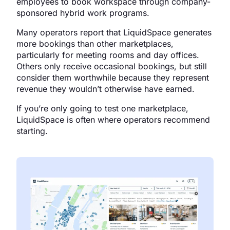
employees to book workspace through company-
sponsored hybrid work programs.
Many operators report that LiquidSpace generates
more bookings than other marketplaces,
particularly for meeting rooms and day offices.
Others only receive occasional bookings, but still
consider them worthwhile because they represent
revenue they wouldn’t otherwise have earned.
If you’re only going to test one marketplace,
LiquidSpace is often where operators recommend
starting.