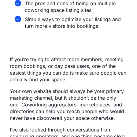
The pros and cons of being on multiple
coworking space listing sites
Simple ways to optimize your listings and
turn more visitors into bookings
If you’re trying to attract more members, meeting
room bookings, or day pass users, one of the
easiest things you can do is make sure people can
actually find your space.
Your own website should always be your primary
marketing channel, but it shouldn’t be the only
one. Coworking aggregators, marketplaces, and
directories can help you reach people who would
never have discovered your space otherwise.
I’ve also looked through conversations from
coworking operators, and one thing became clear: