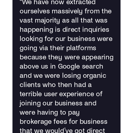
“
We have now extracted
ourselves massively from the
vast majority as all that was
happening is direct inquiries
looking for our business were
going via their platforms
because they were appearing
above us in Google search
and we were losing organic
clients who then had a
terrible user experience of
joining our business and
were having to pay
brokerage fees for business
that we would’ve got direct