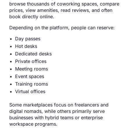
browse thousands of coworking spaces, compare
prices, view amenities, read reviews, and often
book directly online.
Depending on the platform, people can reserve:
Day passes
Hot desks
Dedicated desks
Private offices
Meeting rooms
Event spaces
Training rooms
Virtual offices
Some marketplaces focus on freelancers and
digital nomads, while others primarily serve
businesses with hybrid teams or enterprise
workspace programs.