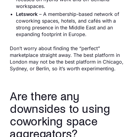
workspaces.
Letswork
– A membership-based network of
coworking spaces, hotels, and cafés with a
strong presence in the Middle East and an
expanding footprint in Europe.
Don’t worry about finding the “perfect”
marketplace straight away. The best platform in
London may not be the best platform in Chicago,
Sydney, or Berlin, so it’s worth experimenting.
Are there any
downsides to using
coworking space
aggregators?