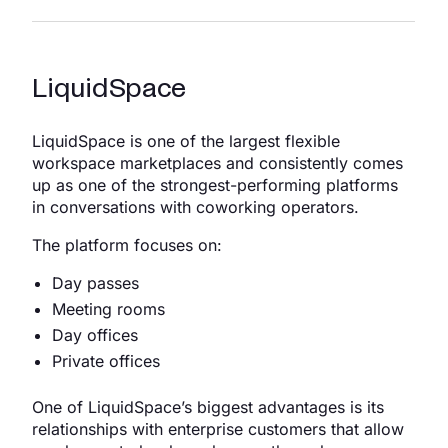
LiquidSpace
LiquidSpace is one of the largest flexible
workspace marketplaces and consistently comes
up as one of the strongest-performing platforms
in conversations with coworking operators.
The platform focuses on:
Day passes
Meeting rooms
Day offices
Private offices
One of LiquidSpace’s biggest advantages is its
relationships with enterprise customers that allow