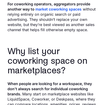
For coworking operators, aggregators provide
another way to
market coworking spaces
without
relying entirely on organic search or paid
advertising. They shouldn’t replace your own
website, but they’re best viewed as another sales
channel that helps fill otherwise empty space.
Why list your
coworking space on
marketplaces?
When people are looking for a workspace, they
don’t always search for individual coworking
brands.
Many start on marketplace websites like
LiquidSpace, Coworker, or Deskpass, where they
can compare locations, amenities, prices, reviews,