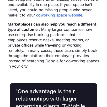
and availability in one place. If your space isn’t
listed, you could be missing people who never
make it to your
coworking space website
.
Marketplaces can also help you reach a different
type of customer.
Many larger companies now
use enterprise booking platforms that let
employees reserve desks, meeting rooms, or
private offices while traveling or working
remotely. In many cases, those users simply book
through the platform their employer provides
instead of searching Google for coworking spaces
in your city.
“
One advantage is their
relationships with larger
enterprise clients (T-Mobile,