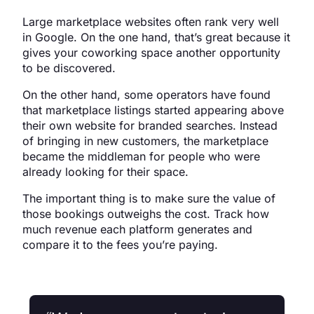
Large marketplace websites often rank very well
in Google. On the one hand, that’s great because it
gives your coworking space another opportunity
to be discovered.
On the other hand, some operators have found
that marketplace listings started appearing above
their own website for branded searches. Instead
of bringing in new customers, the marketplace
became the middleman for people who were
already looking for their space.
The important thing is to make sure the value of
those bookings outweighs the cost. Track how
much revenue each platform generates and
compare it to the fees you’re paying.