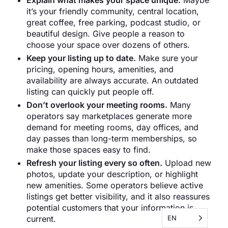
Explain what makes your space unique.
Maybe
it’s your friendly community, central location,
great coffee, free parking, podcast studio, or
beautiful design. Give people a reason to
choose your space over dozens of others.
Keep your listing up to date.
Make sure your
pricing, opening hours, amenities, and
availability are always accurate. An outdated
listing can quickly put people off.
Don’t overlook your meeting rooms.
Many
operators say marketplaces generate more
demand for meeting rooms, day offices, and
day passes than long-term memberships, so
make those spaces easy to find.
Refresh your listing every so often.
Upload new
photos, update your description, or highlight
new amenities. Some operators believe active
listings get better visibility, and it also reassures
potential customers that your information is
EN
current.