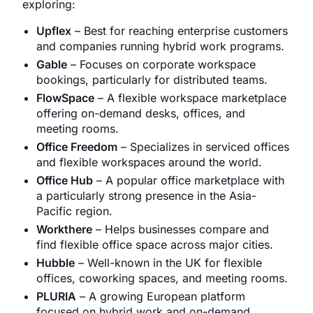
exploring:
Upflex
– Best for reaching enterprise customers
and companies running hybrid work programs.
Gable
– Focuses on corporate workspace
bookings, particularly for distributed teams.
FlowSpace
– A flexible workspace marketplace
offering on-demand desks, offices, and
meeting rooms.
Office Freedom
– Specializes in serviced offices
and flexible workspaces around the world.
Office Hub
– A popular office marketplace with
a particularly strong presence in the Asia-
Pacific region.
Workthere
– Helps businesses compare and
find flexible office space across major cities.
Hubble
– Well-known in the UK for flexible
offices, coworking spaces, and meeting rooms.
PLURIA
– A growing European platform
focused on hybrid work and on-demand