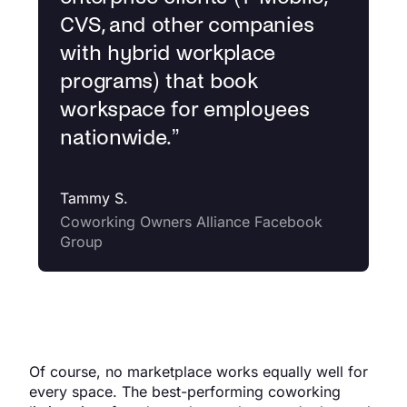
CVS, and other companies
with hybrid workplace
programs) that book
workspace for employees
nationwide.
”
Tammy S.
Coworking Owners Alliance Facebook
Group
Of course, no marketplace works equally well for
every space. The best-performing coworking