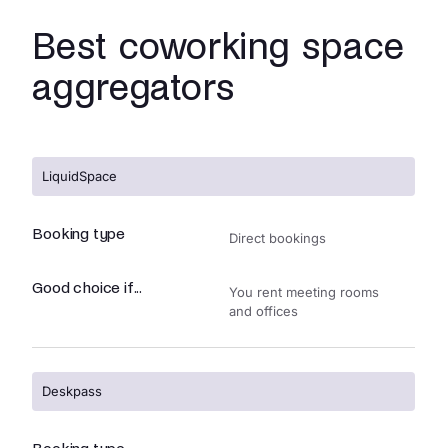
Best coworking space
aggregators
LiquidSpace
Booking type
Direct bookings
Good choice if...
You rent meeting rooms
and offices
Deskpass