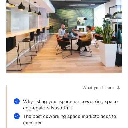
What you’ll learn
Why listing your space on coworking space
aggregators is worth it
The best coworking space marketplaces to
consider