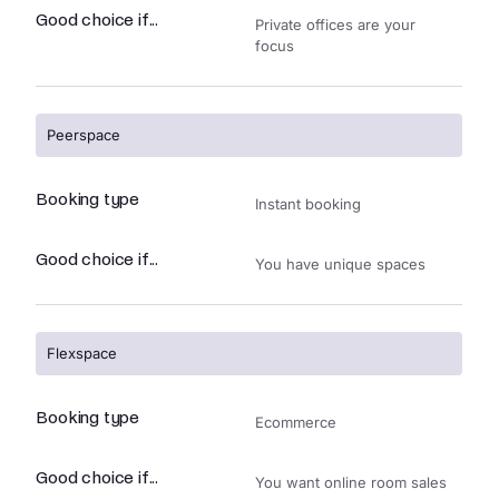
Good choice if...
Private offices are your
focus
Peerspace
Booking type
Instant booking
Good choice if...
You have unique spaces
Flexspace
Booking type
Ecommerce
Good choice if...
You want online room sales