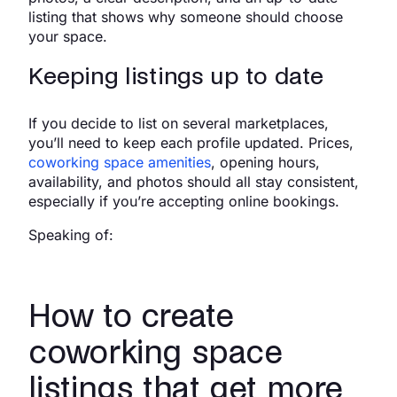
listing that shows why someone should choose
your space.
Keeping listings up to date
If you decide to list on several marketplaces,
you’ll need to keep each profile updated. Prices,
coworking space amenities
, opening hours,
availability, and photos should all stay consistent,
especially if you’re accepting online bookings.
Speaking of:
How to create
coworking space
listings that get more