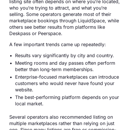
listing site often depends on where you’re located,
who you’re trying to attract, and what you’re
selling. Some operators generate most of their
marketplace bookings through LiquidSpace, while
others see better results from platforms like
Deskpass or Peerspace.
A few important trends came up repeatedly:
Results vary significantly by city and country.
Meeting rooms and day passes often perform
better than long-term memberships.
Enterprise-focused marketplaces can introduce
customers who would never have found your
website.
The best-performing platform depends on your
local market.
Several operators also recommended listing on
multiple marketplaces rather than relying on just
one. Since many listings are free or commission-