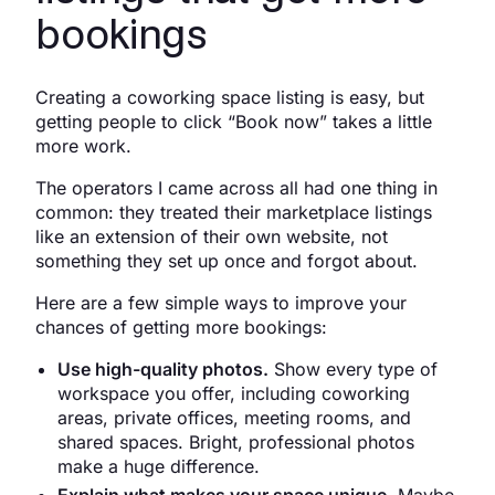
bookings
Creating a coworking space listing is easy, but
getting people to click “Book now” takes a little
more work.
The operators I came across all had one thing in
common: they treated their marketplace listings
like an extension of their own website, not
something they set up once and forgot about.
Here are a few simple ways to improve your
chances of getting more bookings:
Use high-quality photos.
Show every type of
workspace you offer, including coworking
areas, private offices, meeting rooms, and
shared spaces. Bright, professional photos
make a huge difference.