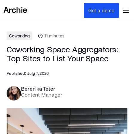
content
Get a demo
Coworking
11
minutes
Coworking Space Aggregators:
Top Sites to List Your Space
Published:
July 7, 2026
Berenika Teter
Content Manager