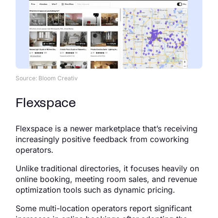
Source: Bloom Creativ
Flexspace
Flexspace is a newer marketplace that’s receiving
increasingly positive feedback from coworking
operators.
Unlike traditional directories, it focuses heavily on
online booking, meeting room sales, and revenue
optimization tools such as dynamic pricing.
Some multi-location operators report significant