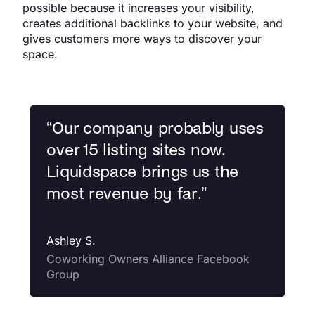
possible because it increases your visibility,
creates additional backlinks to your website, and
gives customers more ways to discover your
space.
“
Our company probably uses
over 15 listing sites now.
Liquidspace brings us the
most revenue by far.
”
Ashley S.
Coworking Owners Alliance Facebook
Group