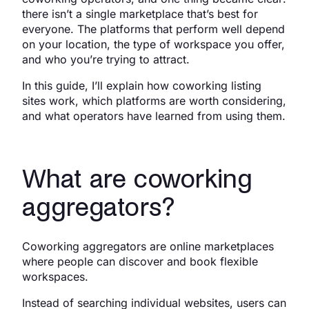
there isn’t a single marketplace that’s best for
everyone. The platforms that perform well depend
on your location, the type of workspace you offer,
and who you’re trying to attract.
In this guide, I’ll explain how coworking listing
sites work, which platforms are worth considering,
and what operators have learned from using them.
What are coworking
aggregators?
Coworking aggregators are online marketplaces
where people can discover and book flexible
workspaces.
Instead of searching individual websites, users can