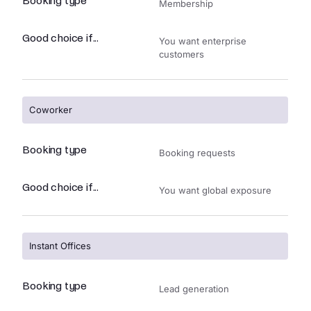
Booking type
Membership
Good choice if...
You want enterprise
customers
Coworker
Booking type
Booking requests
Good choice if...
You want global exposure
Instant Offices
Booking type
Lead generation