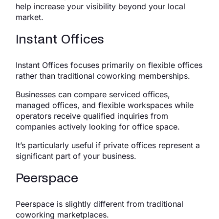
help increase your visibility beyond your local
market.
Instant Offices
Instant Offices focuses primarily on flexible offices
rather than traditional coworking memberships.
Businesses can compare serviced offices,
managed offices, and flexible workspaces while
operators receive qualified inquiries from
companies actively looking for office space.
It’s particularly useful if private offices represent a
significant part of your business.
Peerspace
Peerspace is slightly different from traditional
coworking marketplaces.