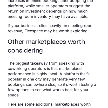
increases in online bookings after adopting the
platform, while smaller operators suggest the
return on investment depends on how much
meeting room inventory they have available.
If your business relies heavily on meeting room
revenue, Flexspace may be worth exploring.
Other marketplaces worth
considering
The biggest takeaway from speaking with
coworking operators is that marketplace
performance is highly local. A platform that’s
popular in one city may generate very few
bookings somewhere else, so it’s worth testing a
few options to see what works best for your
space.
Here are some additional marketplaces worth