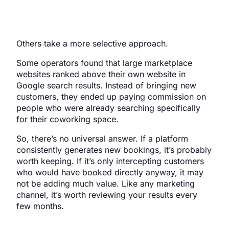
Others take a more selective approach.
Some operators found that large marketplace
websites ranked above their own website in
Google search results. Instead of bringing new
customers, they ended up paying commission on
people who were already searching specifically
for their coworking space.
So, there’s no universal answer. If a platform
consistently generates new bookings, it’s probably
worth keeping. If it’s only intercepting customers
who would have booked directly anyway, it may
not be adding much value. Like any marketing
channel, it’s worth reviewing your results every
few months.