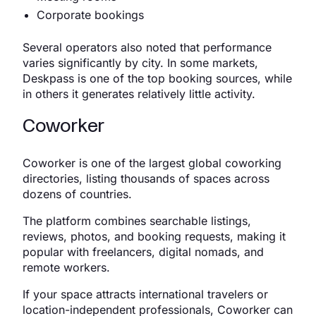
Corporate bookings
Several operators also noted that performance
varies significantly by city. In some markets,
Deskpass is one of the top booking sources, while
in others it generates relatively little activity.
Coworker
Coworker is one of the largest global coworking
directories, listing thousands of spaces across
dozens of countries.
The platform combines searchable listings,
reviews, photos, and booking requests, making it
popular with freelancers, digital nomads, and
remote workers.
If your space attracts international travelers or
location-independent professionals, Coworker can