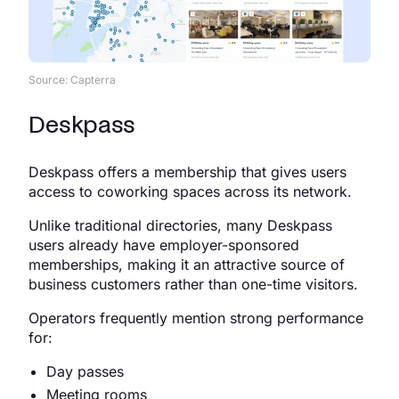
Source: Capterra
Deskpass
Deskpass offers a membership that gives users
access to coworking spaces across its network.
Unlike traditional directories, many Deskpass
users already have employer-sponsored
memberships, making it an attractive source of
business customers rather than one-time visitors.
Operators frequently mention strong performance
for:
Day passes
Meeting rooms