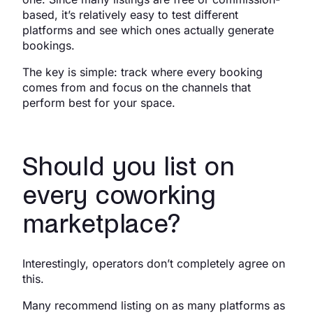
based, it’s relatively easy to test different
platforms and see which ones actually generate
bookings.
The key is simple: track where every booking
comes from and focus on the channels that
perform best for your space.
Should you list on
every coworking
marketplace?
Interestingly, operators don’t completely agree on
this.
Many recommend listing on as many platforms as