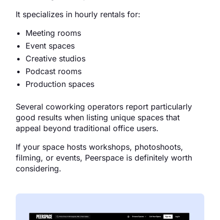
It specializes in hourly rentals for:
Meeting rooms
Event spaces
Creative studios
Podcast rooms
Production spaces
Several coworking operators report particularly
good results when listing unique spaces that
appeal beyond traditional office users.
If your space hosts workshops, photoshoots,
filming, or events, Peerspace is definitely worth
considering.