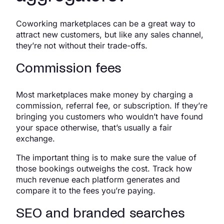
Coworking marketplaces can be a great way to
attract new customers, but like any sales channel,
they’re not without their trade-offs.
Commission fees
Most marketplaces make money by charging a
commission, referral fee, or subscription. If they’re
bringing you customers who wouldn’t have found
your space otherwise, that’s usually a fair
exchange.
The important thing is to make sure the value of
those bookings outweighs the cost. Track how
much revenue each platform generates and
compare it to the fees you’re paying.
SEO and branded searches