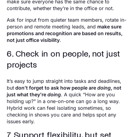
make sure everyone has the same chance to
contribute, whether they’re in the office or not.
Ask for input from quieter team members, rotate in-
person and remote meeting leads, and
make sure
promotions and recognition are based on results,
not just office visibility
.
6. Check in on people, not just
projects
It’s easy to jump straight into tasks and deadlines,
but
don’t forget to ask how people are
doing
, not
just what they’re
doing
. A quick “How are you
holding up?” in a one-on-one can go a long way.
Hybrid work can feel isolating sometimes, so
checking in shows you care and helps spot any
issues early.
7. Support flexibility, but set