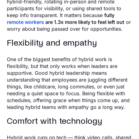
hybrid-friendly, rotating in-person and remote
participants for visibility, or using shared tools to
keep info transparent. It matters because
fully
remote workers
are 1.3x more likely to feel left out
or
worry about being passed over for opportunities.
Flexibility and empathy
One of the biggest benefits of hybrid work is
flexibility, but that only works when leaders are
supportive. Good hybrid leadership means
understanding that employees are juggling different
things, like childcare, long commutes, or even just
needing a quiet space to focus. Being flexible with
schedules, offering grace when things come up, and
leading hybrid teams with empathy go a long way.
Comfort with technology
Hybrid work runs on tech — think video calls, shared