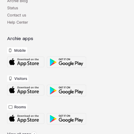
Archie Blog
Status
Contact us
Help Center
Archie apps