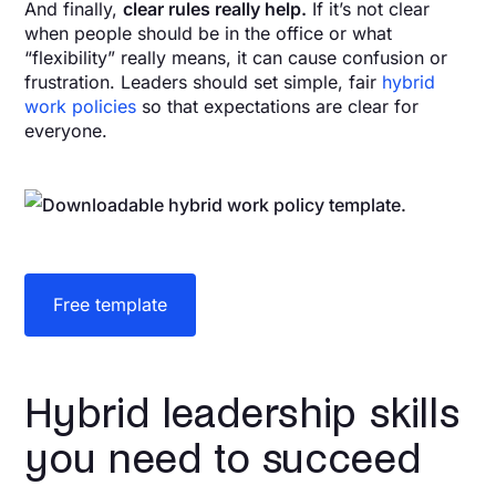
And finally,
clear rules really help.
If it’s not clear
when people should be in the office or what
“flexibility” really means, it can cause confusion or
frustration. Leaders should set simple, fair
hybrid
work policies
so that expectations are clear for
everyone.
Free template
Hybrid leadership skills
you need to succeed