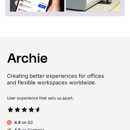
Creating better experiences for offices
and flexible workspaces worldwide.
User experience that sets us apart.
4.9
on G2
4.9
on Capterra