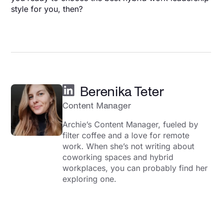
style for you, then?
Berenika Teter
Content Manager
Archie’s Content Manager, fueled by
filter coffee and a love for remote
work. When she’s not writing about
coworking spaces and hybrid
workplaces, you can probably find her
exploring one.