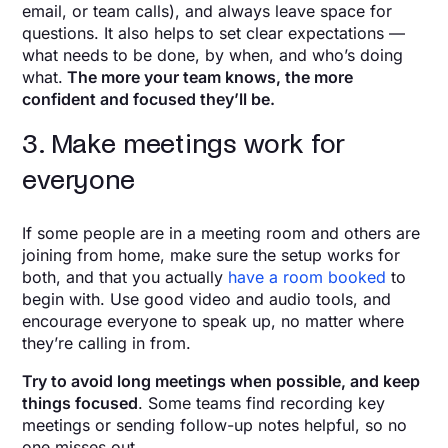
email, or team calls), and always leave space for
questions. It also helps to set clear expectations —
what needs to be done, by when, and who’s doing
what.
The more your team knows, the more
confident and focused they’ll be.
3. Make meetings work for
everyone
If some people are in a meeting room and others are
joining from home, make sure the setup works for
both, and that you actually
have a room booked
to
begin with. Use good video and audio tools, and
encourage everyone to speak up, no matter where
they’re calling in from.
Try to avoid long meetings when possible, and keep
things focused
. Some teams find recording key
meetings or sending follow-up notes helpful, so no
one misses out.