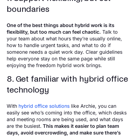
boundaries
One of the best things about hybrid work is its
flexibility, but too much can feel chaotic.
Talk to
your team about what hours they’re usually online,
how to handle urgent tasks, and what to do if
someone needs a quiet work day. Clear guidelines
help everyone stay on the same page while still
enjoying the freedom hybrid work brings.
8. Get familiar with hybrid office
technology
With
hybrid office solutions
like Archie, you can
easily see who’s coming into the office, which desks
and meeting rooms are being used, and what days
are the busiest.
This makes it easier to plan team
days, avoid overcrowding, and make sure there’s