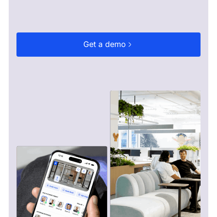
Get a demo