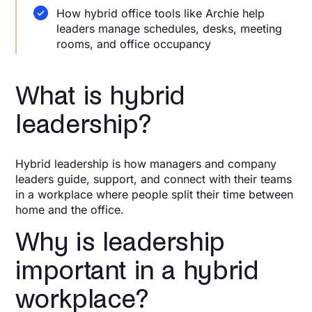
How hybrid office tools like Archie help
leaders manage schedules, desks, meeting
rooms, and office occupancy
What is hybrid
leadership?
Hybrid leadership is how managers and company
leaders guide, support, and connect with their teams
in a workplace where people split their time between
home and the office.
Why is leadership
important in a hybrid
workplace?