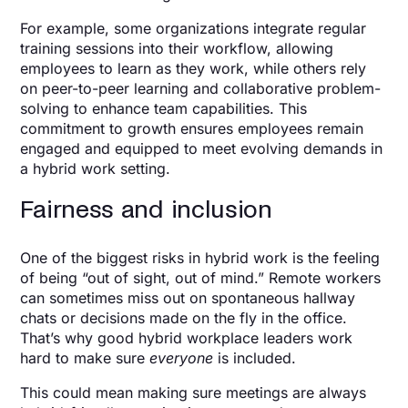
For example, some organizations integrate regular
training sessions into their workflow, allowing
employees to learn as they work, while others rely
on peer-to-peer learning and collaborative problem-
solving to enhance team capabilities. This
commitment to growth ensures employees remain
engaged and equipped to meet evolving demands in
a hybrid work setting.
Fairness and inclusion
One of the biggest risks in hybrid work is the feeling
of being “out of sight, out of mind.” Remote workers
can sometimes miss out on spontaneous hallway
chats or decisions made on the fly in the office.
That’s why good hybrid workplace leaders work
hard to make sure
everyone
is included.
This could mean making sure meetings are always