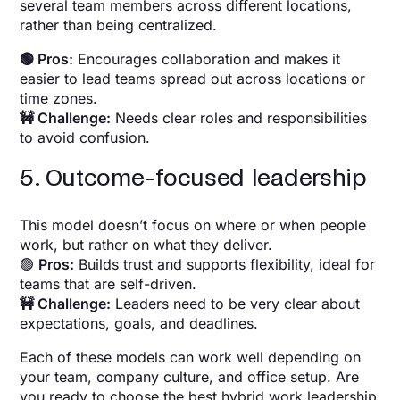
several team members across different locations,
rather than being centralized.
🟢 Pros:
Encourages collaboration and makes it
easier to lead teams spread out across locations or
time zones.
🚧 Challenge:
Needs clear roles and responsibilities
to avoid confusion.
5. Outcome-focused leadership
This model doesn’t focus on where or when people
work, but rather on what they deliver.
🟢
Pros:
Builds trust and supports flexibility, ideal for
teams that are self-driven.
🚧 Challenge:
Leaders need to be very clear about
expectations, goals, and deadlines.
Each of these models can work well depending on
your team, company culture, and office setup. Are
you ready to choose the best hybrid work leadership