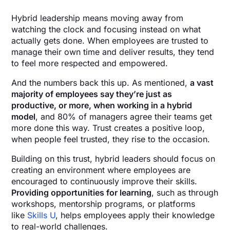
Hybrid leadership means moving away from
watching the clock and focusing instead on what
actually gets done. When employees are trusted to
manage their own time and deliver results, they tend
to feel more respected and empowered.
And the numbers back this up. As mentioned,
a vast
majority of employees say they’re just as
productive, or more, when working in a hybrid
model
, and 80% of managers agree their teams get
more done this way. Trust creates a positive loop,
when people feel trusted, they rise to the occasion.
Building on this trust, hybrid leaders should focus on
creating an environment where employees are
encouraged to continuously improve their skills.
Providing opportunities for learning
, such as through
workshops, mentorship programs, or platforms
like
Skills U
, helps employees apply their knowledge
to real-world challenges.