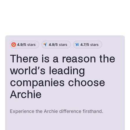
There is a reason the
world’s leading
companies choose
Archie
Experience the Archie difference firsthand.