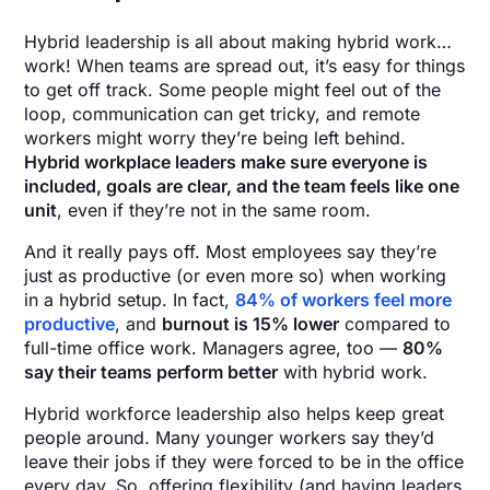
Hybrid leadership is all about making hybrid work…
work! When teams are spread out, it’s easy for things
to get off track. Some people might feel out of the
loop, communication can get tricky, and remote
workers might worry they’re being left behind.
Hybrid workplace leaders make sure everyone is
included, goals are clear, and the team feels like one
unit
, even if they’re not in the same room.
And it really pays off. Most employees say they’re
just as productive (or even more so) when working
in a hybrid setup. In fact,
84% of workers feel more
productive
, and
burnout is 15% lower
compared to
full-time office work. Managers agree, too —
80%
say their teams perform better
with hybrid work.
Hybrid workforce leadership also helps keep great
people around. Many younger workers say they’d
leave their jobs if they were forced to be in the office
every day. So, offering flexibility (and having leaders