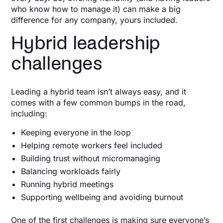
who know how to manage it) can make a big
difference for any company, yours included.
Hybrid leadership
challenges
Leading a hybrid team isn’t always easy, and it
comes with a few common bumps in the road,
including:
Keeping everyone in the loop
Helping remote workers feel included
Building trust without micromanaging
Balancing workloads fairly
Running hybrid meetings
Supporting wellbeing and avoiding burnout
One of the first challenges is making sure everyone’s