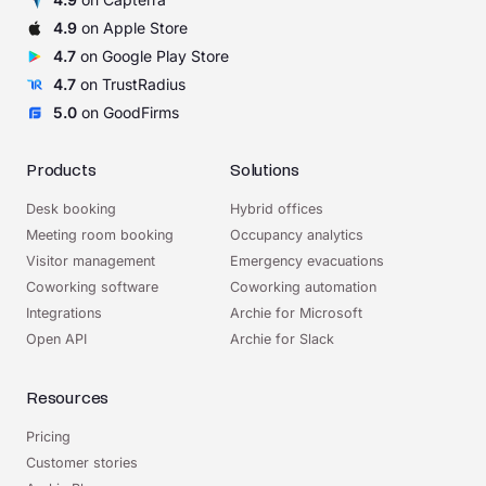
4.9
on Apple Store
4.7
on Google Play Store
4.7
on TrustRadius
5.0
on GoodFirms
Products
Solutions
Desk booking
Hybrid offices
Meeting room booking
Occupancy analytics
Visitor management
Emergency evacuations
Coworking software
Coworking automation
Integrations
Archie for Microsoft
Open API
Archie for Slack
Resources
Pricing
Customer stories