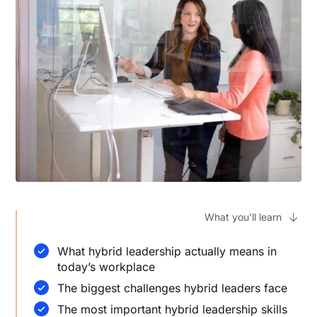
What you’ll learn
What hybrid leadership actually means in
today’s workplace
The biggest challenges hybrid leaders face
The most important hybrid leadership skills