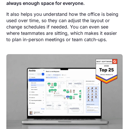
always enough space for everyone.
It also helps you understand how the office is being
used over time, so they can adjust the layout or
change schedules if needed. You can even see
where teammates are sitting, which makes it easier
to plan in-person meetings or team catch-ups.