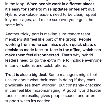
in the loop.
When people work in different places,
it’s easy for some to miss updates or feel left out.
Hybrid workplace leaders need to be clear, repeat
key messages, and make sure everyone gets the
same info.
Another tricky part is making sure remote team
members still feel like part of the group.
People
working from home can miss out on quick chats or
decisions made face-to-face in the office, which can
make them feel disconnected.
That’s why hybrid
leaders need to go the extra mile to include everyone
in conversations and celebrations.
Trust is also a big deal.
Some managers might feel
unsure about what their team is doing if they can’t
physically see them working. But constantly checking
in can feel like micromanaging. A good hybrid leader
focuses on results, gives people space, and offers
support when it’s needed.