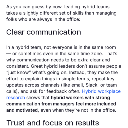
As you can guess by now, leading hybrid teams
takes a slightly different set of skills than managing
folks who are always in the office:
Clear communication
In a hybrid team, not everyone is in the same room
— or sometimes even in the same time zone. That’s
why communication needs to be extra clear and
consistent. Great hybrid leaders don’t assume people
“just know” what’s going on. Instead, they make the
effort to explain things in simple terms, repeat key
updates across channels (like email, Slack, or team
calls), and ask for feedback often.
Hybrid workplace
research
shows that
hybrid workers with strong
communication from managers feel more included
and motivated
, even when they’re not in the office.
Trust and focus on results