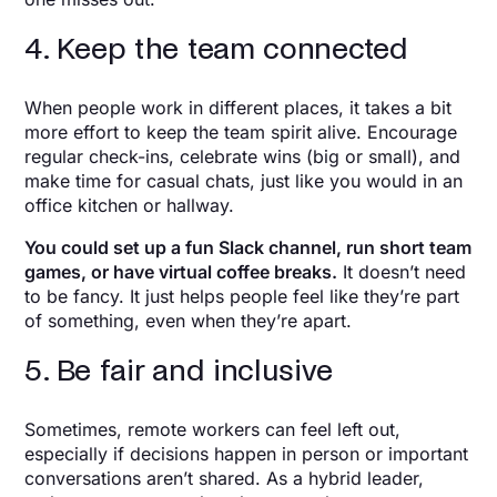
4. Keep the team connected
When people work in different places, it takes a bit
more effort to keep the team spirit alive. Encourage
regular check-ins, celebrate wins (big or small), and
make time for casual chats, just like you would in an
office kitchen or hallway.
You could set up a fun Slack channel, run short team
games, or have virtual coffee breaks.
It doesn’t need
to be fancy. It just helps people feel like they’re part
of something, even when they’re apart.
5. Be fair and inclusive
Sometimes, remote workers can feel left out,
especially if decisions happen in person or important
conversations aren’t shared. As a hybrid leader,