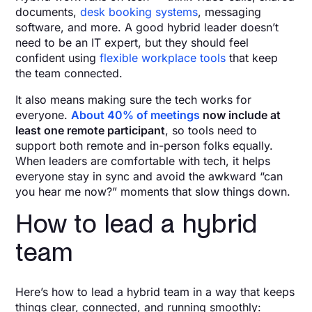
documents,
desk booking systems
, messaging
software, and more. A good hybrid leader doesn’t
need to be an IT expert, but they should feel
confident using
flexible workplace tools
that keep
the team connected.
It also means making sure the tech works for
everyone.
About 40% of meetings
now include at
least one remote participant
, so tools need to
support both remote and in-person folks equally.
When leaders are comfortable with tech, it helps
everyone stay in sync and avoid the awkward “can
you hear me now?” moments that slow things down.
How to lead a hybrid
team
Here’s how to lead a hybrid team in a way that keeps
things clear, connected, and running smoothly: