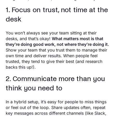
1. Focus on trust, not time at the
desk
You won’t always see your team sitting at their
desks, and that’s okay!
What matters most is that
they’re doing good work, not where they’re doing it.
Show your team that you trust them to manage their
own time and deliver results. When people feel
trusted, they tend to give their best (and research
backs this up!).
2. Communicate more than you
think you need to
In a hybrid setup, it’s easy for people to miss things
or feel out of the loop. Share updates often, repeat
key messages across different channels (like Slack,