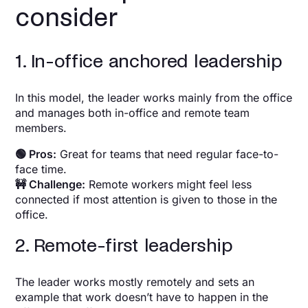
consider
1. In-office anchored leadership
In this model, the leader works mainly from the office
and manages both in-office and remote team
members.
🟢 Pros:
Great for teams that need regular face-to-
face time.
🚧 Challenge:
Remote workers might feel less
connected if most attention is given to those in the
office.
2. Remote-first leadership
The leader works mostly remotely and sets an
example that work doesn’t have to happen in the