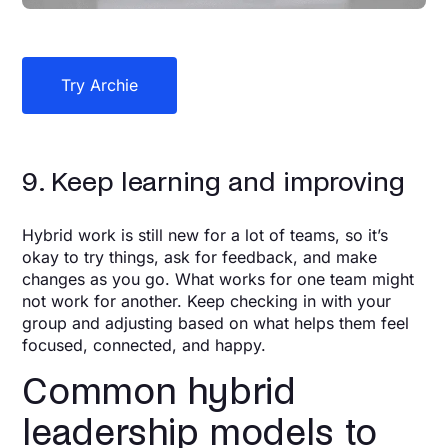
Try Archie
9. Keep learning and improving
Hybrid work is still new for a lot of teams, so it’s
okay to try things, ask for feedback, and make
changes as you go. What works for one team might
not work for another. Keep checking in with your
group and adjusting based on what helps them feel
focused, connected, and happy.
Common hybrid
leadership models to