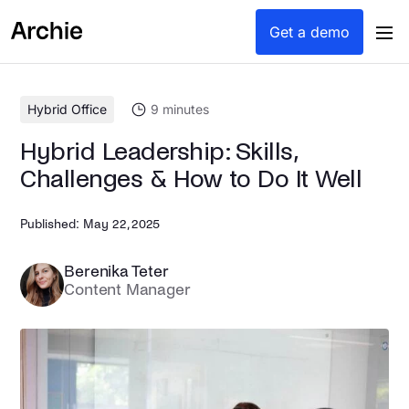
content
Get a demo
Hybrid Office
9
minutes
Hybrid Leadership: Skills,
Challenges & How to Do It Well
Published:
May 22, 2025
Berenika Teter
Content Manager