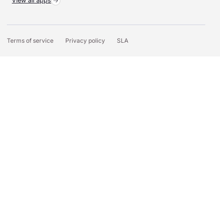
View all apps
Terms of service
Privacy policy
SLA