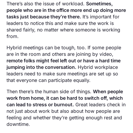
There’s also the issue of workload.
Sometimes,
people who are in the office more end up doing more
tasks just because they’re there.
It’s important for
leaders to notice this and make sure the work is
shared fairly, no matter where someone is working
from.
Hybrid meetings can be tough, too. If some people
are in the room and others are joining by video,
remote folks might feel left out or have a hard time
jumping into the conversation.
Hybrid workplace
leaders need to make sure meetings are set up so
that everyone can participate equally.
Then there’s the human side of things.
When people
work from home, it can be hard to switch off, which
can lead to stress or burnout.
Great leaders check in
not just about work but also about how people are
feeling and whether they’re getting enough rest and
downtime.