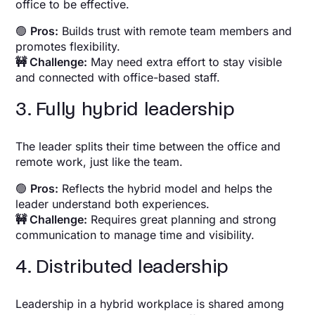
office to be effective.
🟢
Pros:
Builds trust with remote team members and
promotes flexibility.
🚧 Challenge:
May need extra effort to stay visible
and connected with office-based staff.
3. Fully hybrid leadership
The leader splits their time between the office and
remote work, just like the team.
🟢
Pros:
Reflects the hybrid model and helps the
leader understand both experiences.
🚧 Challenge:
Requires great planning and strong
communication to manage time and visibility.
4. Distributed leadership
Leadership in a hybrid workplace is shared among