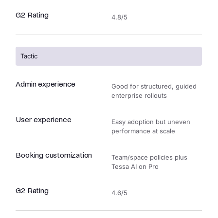
G2 Rating
4.8/5
Tactic
Admin experience
Good for structured, guided
enterprise rollouts
User experience
Easy adoption but uneven
performance at scale
Booking customization
Team/space policies plus
Tessa AI on Pro
G2 Rating
4.6/5