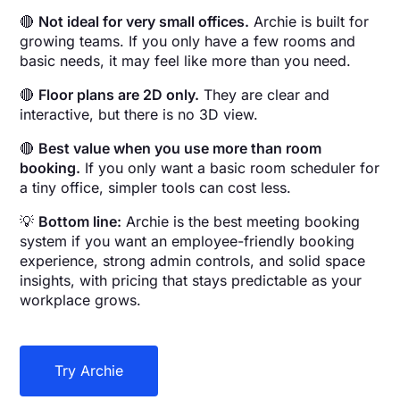
🔴
Not ideal for very small offices.
Archie is built for
growing teams. If you only have a few rooms and
basic needs, it may feel like more than you need.
🔴
Floor plans are 2D only.
They are clear and
interactive, but there is no 3D view.
🔴
Best value when you use more than room
booking.
If you only want a basic room scheduler for
a tiny office, simpler tools can cost less.
💡
Bottom line:
Archie is the best meeting booking
system if you want an employee-friendly booking
experience, strong admin controls, and solid space
insights, with pricing that stays predictable as your
workplace grows.
Try Archie