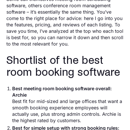
software, others conference room management
software – it’s essentially the same thing. You’ve
come to the right place for advice: here I go into you
the features, pricing, and reviews of each listing. To
save you time, I’ve analyzed at the top who each tool
is best for, so you can narrow it down and then scroll
to the most relevant for you.
Shortlist of the best
room booking software
Best meeting room booking software overall:
Archie
Best fit for mid-sized and large offices that want a
smooth booking experience employees will
actually use, plus strong admin controls. Archie is
the highest rated by customers.
Best for simple setup with strong booking rules: