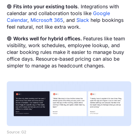
🟢
Fits into your existing tools
. Integrations with
calendar and collaboration tools like
Google
Calendar
,
Microsoft 365
, and
Slack
help bookings
feel natural, not like extra work.
🟢
Works well for hybrid offices.
Features like team
visibility, work schedules, employee lookup, and
clear booking rules make it easier to manage busy
office days. Resource-based pricing can also be
simpler to manage as headcount changes.
Source: G2