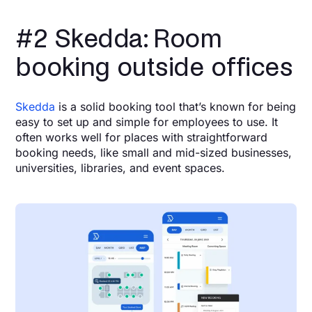
#2 Skedda: Room
booking outside offices
Skedda
is a solid booking tool that’s known for being
easy to set up and simple for employees to use. It
often works well for places with straightforward
booking needs, like small and mid-sized businesses,
universities, libraries, and event spaces.