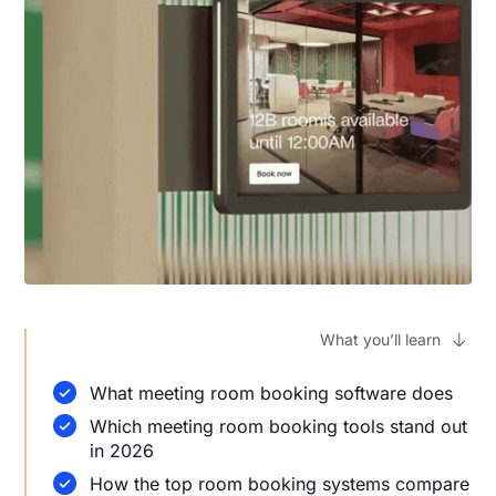
What you’ll learn
What meeting room booking software does
Which meeting room booking tools stand out
in 2026
How the top room booking systems compare