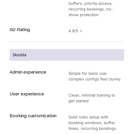
buffers, priority access,
recurring bookings, no-
show protection
G2 Rating
4.9/5 ⭐
Skedda
Admin experience
Simple for basic use;
complex configs feel clunky
User experience
Clean, minimal training to
get started
Booking customization
Solid rules setup with
booking windows, buffer
times, recurring bookings