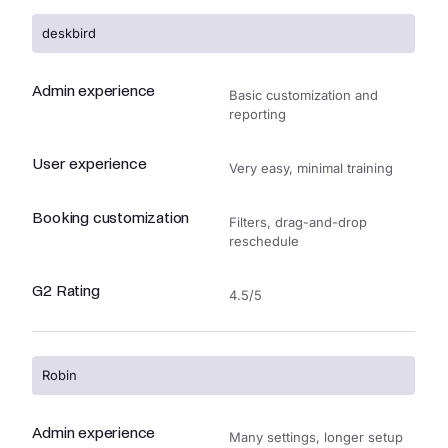
deskbird
Admin experience
Basic customization and
reporting
User experience
Very easy, minimal training
Booking customization
Filters, drag-and-drop
reschedule
G2 Rating
4.5/5
Robin
Admin experience
Many settings, longer setup