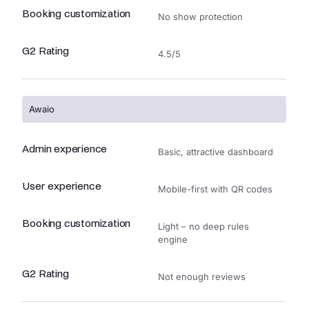
Booking customization
No show protection
G2 Rating
4.5/5
Awaio
Admin experience
Basic, attractive dashboard
User experience
Mobile-first with QR codes
Booking customization
Light – no deep rules
engine
G2 Rating
Not enough reviews