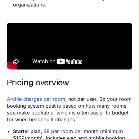
organizations.
Pricing overview
Archie charges per room
, not per user. So your room
booking system cost is based on how many rooms
you make bookable, which is often easier to budget
for when headcount changes.
Starter plan,
$8 per room per month (minimum
$159/month), includes web and mobile booking,