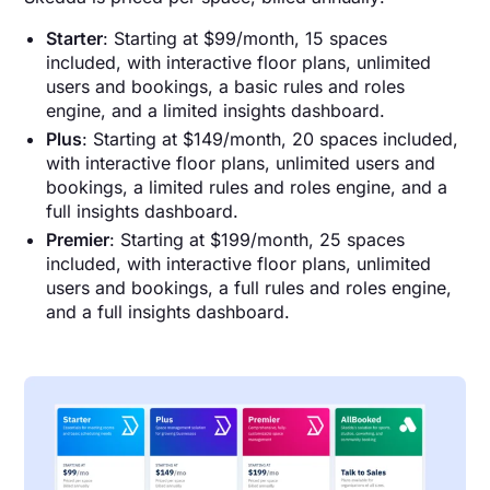
Starter
: Starting at $99/month, 15 spaces
included, with interactive floor plans, unlimited
users and bookings, a basic rules and roles
engine, and a limited insights dashboard.
Plus
: Starting at $149/month, 20 spaces included,
with interactive floor plans, unlimited users and
bookings, a limited rules and roles engine, and a
full insights dashboard.
Premier
: Starting at $199/month, 25 spaces
included, with interactive floor plans, unlimited
users and bookings, a full rules and roles engine,
and a full insights dashboard.