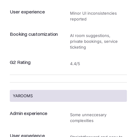
User experience
Minor UI inconsistencies
reported
Booking customization
AI room suggestions,
private bookings, service
ticketing
G2 Rating
4.4/5
YAROOMS
Admin experience
Some unneccesary
complexities
User experience