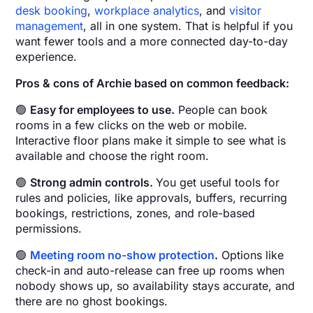
desk booking
,
workplace analytics
, and
visitor
management
, all in one system. That is helpful if you
want fewer tools and a more connected day-to-day
experience.
Pros & cons of Archie based on common feedback:
🟢
Easy for employees to use.
People can book
rooms in a few clicks on the web or mobile.
Interactive floor plans make it simple to see what is
available and choose the right room.
🟢
Strong admin controls.
You get useful tools for
rules and policies, like approvals, buffers, recurring
bookings, restrictions, zones, and role-based
permissions.
🟢
Meeting room no-show protection
.
Options like
check-in and auto-release can free up rooms when
nobody shows up, so availability stays accurate, and
there are no ghost bookings.