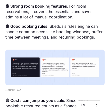
🟢 Strong room booking features.
For room
reservations, it covers the essentials and saves
admins a lot of manual coordination.
🟢 Good booking rules.
Skedda’s rules engine can
handle common needs like booking windows, buffer
time between meetings, and recurring bookings.
Source: G2
🔴 Costs can jump as you scale.
Since every
EN
bookable resource counts as a “space,” adding