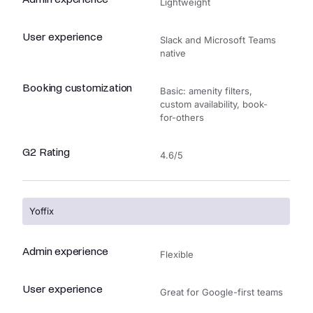
Lightweight
User experience
Slack and Microsoft Teams
native
Booking customization
Basic: amenity filters,
custom availability, book-
for-others
G2 Rating
4.6/5
Yoffix
Admin experience
Flexible
User experience
Great for Google-first teams