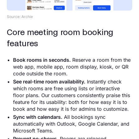
Source: Archie
Core meeting room booking
features
Book rooms in seconds.
Reserve a room from the
web app, mobile app, room display, kiosk, or QR
code outside the room.
See real-time room availability.
Instantly check
which rooms are free using lists or interactive
floor plans. Our customers consistently praise this
feature for its usability: both for how easy it is to
book and how easy it is for admins to customize.
Sync with calendars.
All bookings sync
automatically with Outlook, Google Calendar, and
Microsoft Teams.
Prevent no-shows.
Rooms are released