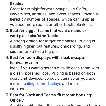
Skedda
Great for straightforward setups like SMBs,
universities, libraries, and event spaces. Pricing is
tiered by number of spaces, which can jump as
you add more rooms or other bookable items.
Best for bigger teams that want a modular
workplace platform: Tactic
A strong option for larger companies. Pricing is
usually higher, but features, onboarding, and
support are often a big plus.
Best for room displays with sleek e-paper
hardware: Joan
Ideal if you want a screen outside each room with
a clean, polished look. Pricing is based on both
users and devices, so costs can rise as you add
more
meeting room displays
and more
employees.
Best for Slack and Teams-first room booking:
Officely
A lightweight option that lets people find and book