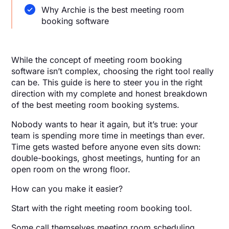
Why Archie is the best meeting room
booking software
While the concept of meeting room booking
software isn’t complex, choosing the right tool really
can be. This guide is here to steer you in the right
direction with my complete and honest breakdown
of the best meeting room booking systems.
Nobody wants to hear it again, but it’s true: your
team is spending more time in meetings than ever.
Time gets wasted before anyone even sits down:
double-bookings, ghost meetings, hunting for an
open room on the wrong floor.
How can you make it easier?
Start with the right meeting room booking tool.
Some call themselves meeting room scheduling