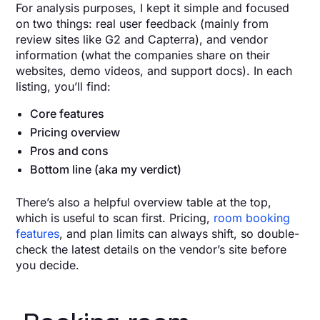
For analysis purposes, I kept it simple and focused
on two things: real user feedback (mainly from
review sites like G2 and Capterra), and vendor
information
(what the companies share on their
websites, demo videos, and support docs). In each
listing, you’ll find:
Core features
Pricing overview
Pros and cons
Bottom line (aka my verdict)
There’s also a helpful overview table at the top,
which is useful to scan first. Pricing,
room booking
features
, and plan limits can always shift, so double-
check the latest details on the vendor’s site before
you decide.