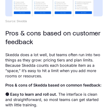
Source: Skedda
Pros & cons based on customer
feedback
Skedda does a lot well, but teams often run into two
things as they grow: pricing tiers and plan limits.
Because Skedda counts each bookable item as a
“space,” it’s easy to hit a limit when you add more
rooms or resources.
Pros & cons of Skedda based on common feedback:
🟢 Easy to learn and roll out.
The interface is clean
and straightforward, so most teams can get started
with little training.