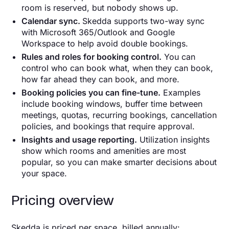
room is reserved, but nobody shows up.
Calendar sync.
Skedda supports two-way sync
with Microsoft 365/Outlook and Google
Workspace to help avoid double bookings.
Rules and roles for booking control.
You can
control who can book what, when they can book,
how far ahead they can book, and more.
Booking policies you can fine-tune.
Examples
include booking windows, buffer time between
meetings, quotas, recurring bookings, cancellation
policies, and bookings that require approval.
Insights and usage reporting.
Utilization insights
show which rooms and amenities are most
popular, so you can make smarter decisions about
your space.
Pricing overview
Skedda is priced per space, billed annually: