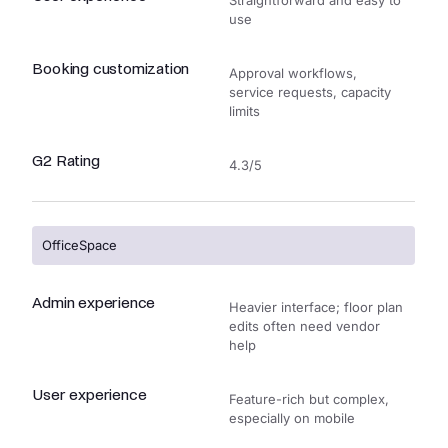
Straightforward and easy to
use
Booking customization
Approval workflows,
service requests, capacity
limits
G2 Rating
4.3/5
OfficeSpace
Admin experience
Heavier interface; floor plan
edits often need vendor
help
User experience
Feature-rich but complex,
especially on mobile