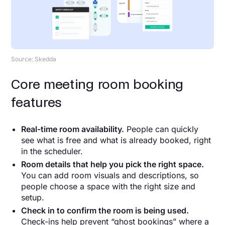
Source: Skedda
Core meeting room booking
features
Real-time room availability.
People can quickly
see what is free and what is already booked, right
in the scheduler.
Room details that help you pick the right space.
You can add room visuals and descriptions, so
people choose a space with the right size and
setup.
Check in to confirm the room is being used.
Check-ins help prevent “ghost bookings” where a