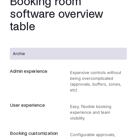
Booking room
software overview
table
Archie
Admin experience
Expansive controls without
being overcomplicated
(approvals, buffers, zones,
etc)
User experience
Easy, flexible booking
experience and team
visibility
Booking customization
Configurable approvals,