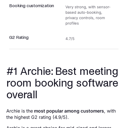
Booking customization
Very strong, with sensor-
based auto-booking,
privacy controls, room
profiles
G2 Rating
4.7/5
#1 Archie: Best meeting
room booking software
overall
Archie is the
most popular among customers
, with
the highest G2 rating (4.9/5).