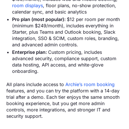
room displays
, floor plans, no-show protection,
calendar sync, and basic analytics
Pro plan (most popular):
$12 per room per month
(minimum $249/month), includes everything in
Starter, plus Teams and Outlook booking, Slack
integration, SSO & SCIM, custom roles, branding,
and advanced admin controls.
Enterprise plan:
Custom pricing, includes
advanced security, compliance support, custom
data hosting, API access, and white-glove
onboarding.
All plans include access to
Archie’s room booking
features, and you can try the platform with a 14-day
trial after a demo. Each tier enjoys the same smooth
booking experience, but you get more admin
controls, more integrations, and stronger IT and
security support.