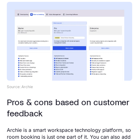
Source: Archie
Pros & cons based on customer
feedback
Archie is a smart workspace technology platform, so
room booking is just one part of it. You can also add