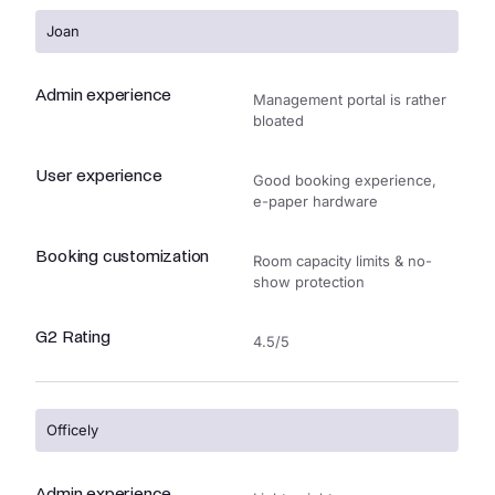
Joan
Admin experience
Management portal is rather
bloated
User experience
Good booking experience,
e-paper hardware
Booking customization
Room capacity limits & no-
show protection
G2 Rating
4.5/5
Officely
Admin experience