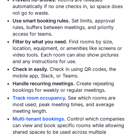
automatically if no one checks in, so space does
not go to waste.
Use smart booking rules.
Set limits, approval
rules, buffers between meetings, and priority
access for teams.
Filter by what you need.
Find rooms by size,
location, equipment, or amenities like screens or
video tools. Each room can also show pictures
and any instructions for use.
Check in easily.
Check in using QR codes, the
mobile app, Slack, or Teams.
Handle recurring meetings.
Create repeating
bookings for weekly or regular meetings.
Track room occupancy
.
See which rooms are
most used, peak meeting times, and average
meeting length.
Multi-tenant bookings
.
Control which companies
can view and book specific rooms while allowing
shared spaces to be used across multiple