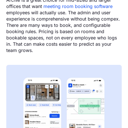
Archie is a great choice for mid-sized and larger
offices that want
meeting room booking software
employees will actually use. The admin and user
experience is comprehensive without being compex.
There are many ways to book, and configurable
booking rules. Pricing is based on rooms and
bookable spaces, not on every employee who logs
in. That can make costs easier to predict as your
team grows.