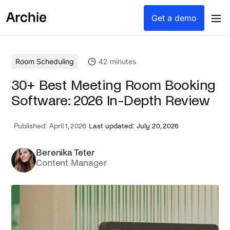
content
Get a demo
Room Scheduling
42
minutes
30+ Best Meeting Room Booking
Software: 2026 In-Depth Review
Published:
April 1, 2026
Last updated: July 20, 2026
Berenika Teter
Content Manager