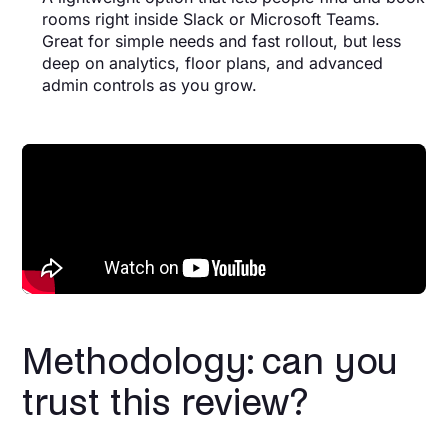
rooms right inside Slack or Microsoft Teams.
Great for simple needs and fast rollout, but less
deep on analytics, floor plans, and advanced
admin controls as you grow.
Methodology: can you
trust this review?