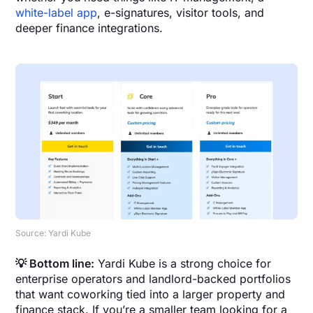
white-label app
, e-signatures, visitor tools, and
deeper finance integrations.
Source: Yardi Kube
💡 Bottom line:
Yardi Kube is a strong choice for
enterprise operators and landlord-backed portfolios
that want coworking tied into a larger property and
finance stack. If you’re a smaller team looking for a