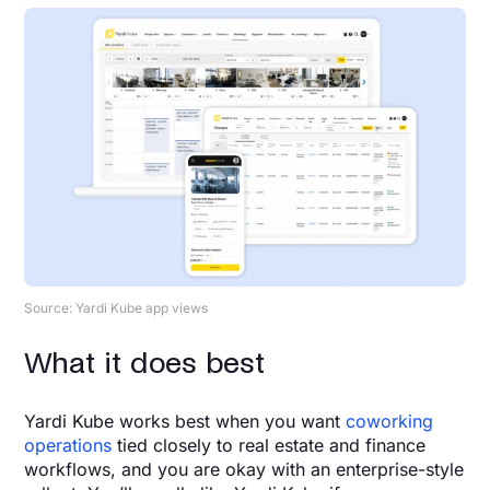
Source: Yardi Kube app views
What it does best
Yardi Kube works best when you want
coworking
operations
tied closely to real estate and finance
workflows, and you are okay with an enterprise-style