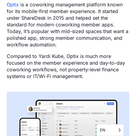
Optix
is a coworking management platform known
for its mobile-first member experience. It started
under ShareDesk in 2015 and helped set the
standard for modern coworking member apps.
Today, it’s popular with mid-sized spaces that want a
polished app, strong member communication, and
workflow automation.
Compared to Yardi Kube, Optix is much more
focused on the member experience and day-to-day
coworking workflows, not property-level finance
systems or IT/Wi-Fi management.
EN