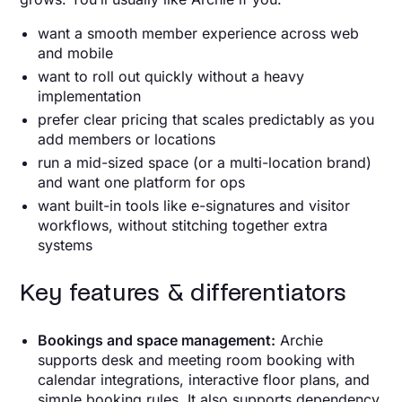
want a smooth member experience across web
and mobile
want to roll out quickly without a heavy
implementation
prefer clear pricing that scales predictably as you
add members or locations
run a mid-sized space (or a multi-location brand)
and want one platform for ops
want built-in tools like e-signatures and visitor
workflows, without stitching together extra
systems
Key features & differentiators
Bookings and space management:
Archie
supports desk and meeting room booking with
calendar integrations, interactive floor plans, and
simple booking rules. It also supports dependency