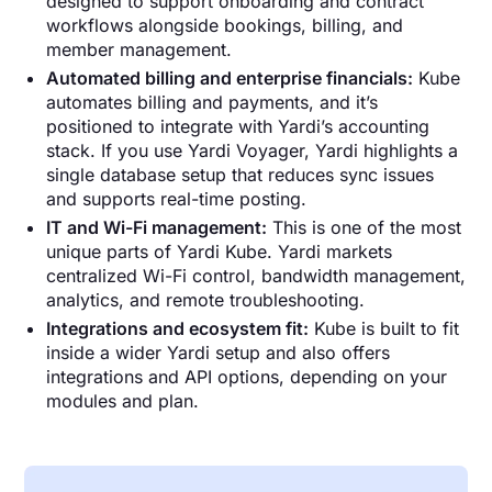
designed to support onboarding and contract
workflows alongside bookings, billing, and
member management.
Automated billing and enterprise financials:
Kube
automates billing and payments, and it’s
positioned to integrate with Yardi’s accounting
stack. If you use Yardi Voyager, Yardi highlights a
single database setup that reduces sync issues
and supports real-time posting.
IT and Wi-Fi management:
This is one of the most
unique parts of Yardi Kube. Yardi markets
centralized Wi-Fi control, bandwidth management,
analytics, and remote troubleshooting.
Integrations and ecosystem fit:
Kube is built to fit
inside a wider Yardi setup and also offers
integrations and API options, depending on your
modules and plan.