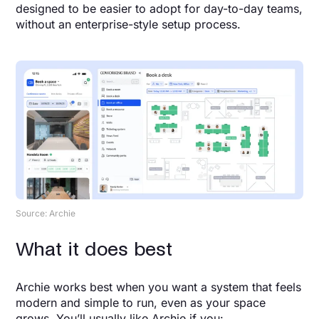
designed to be easier to adopt for day-to-day teams,
without an enterprise-style setup process.
Source: Archie
What it does best
Archie works best when you want a system that feels
modern and simple to run, even as your space
grows. You’ll usually like Archie if you: