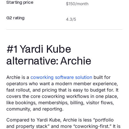
Starting price
$150/month
G2 rating
4.3/5
#1 Yardi Kube
alternative: Archie
Archie is a
coworking software solution
built for
operators who want a modern member experience,
fast rollout, and pricing that is easy to budget for. It
covers the core coworking workflows in one place,
like bookings, memberships, billing, visitor flows,
community, and reporting.
Compared to Yardi Kube, Archie is less “portfolio
and property stack” and more “coworking-first.” It is