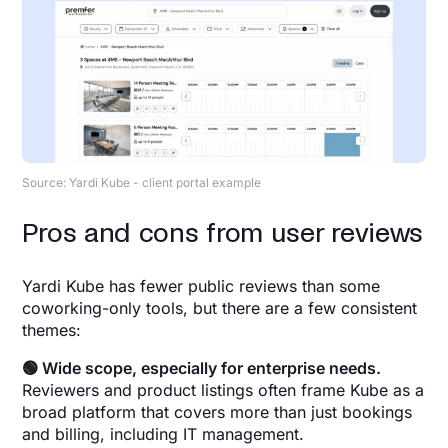
Source: Yardi Kube - client portal example
Pros and cons from user reviews
Yardi Kube has fewer public reviews than some
coworking-only tools, but there are a few consistent
themes:
🟢 Wide scope, especially for enterprise needs.
Reviewers and product listings often frame Kube as a
broad platform that covers more than just bookings
and billing, including IT management.