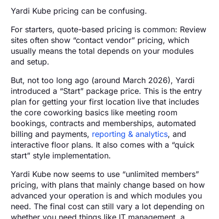
Yardi Kube pricing can be confusing.
For starters, quote-based pricing is common: Review
sites often show “contact vendor” pricing, which
usually means the total depends on your modules
and setup.
But, not too long ago (around March 2026), Yardi
introduced a “Start” package price. This is the entry
plan for getting your first location live that includes
the core coworking basics like meeting room
bookings, contracts and memberships, automated
billing and payments,
reporting & analytics
, and
interactive floor plans. It also comes with a “quick
start” style implementation.
Yardi Kube now seems to use “unlimited members”
pricing, with plans that mainly change based on how
advanced your operation is and which modules you
need. The final cost can still vary a lot depending on
whether you need things like IT management, a