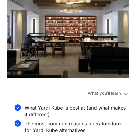
What you’ll learn
What Yardi Kube is best at (and what makes
it different)
The most common reasons operators look
for Yardi Kube alternatives