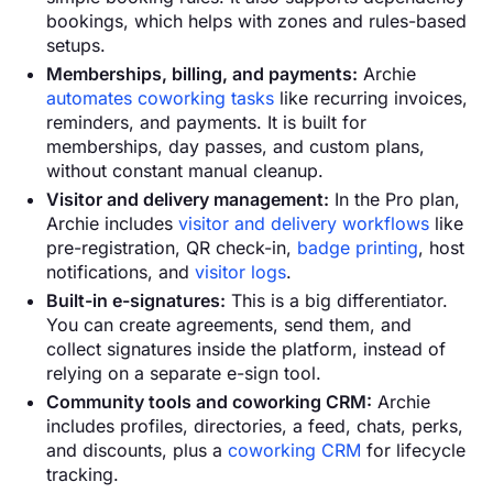
bookings, which helps with zones and rules-based
setups.
Memberships, billing, and payments:
Archie
automates coworking tasks
like recurring invoices,
reminders, and payments. It is built for
memberships, day passes, and custom plans,
without constant manual cleanup.
Visitor and delivery management:
In the Pro plan,
Archie includes
visitor and delivery workflows
like
pre-registration, QR check-in,
badge printing
, host
notifications, and
visitor logs
.
Built-in e-signatures:
This is a big differentiator.
You can create agreements, send them, and
collect signatures inside the platform, instead of
relying on a separate e-sign tool.
Community tools and coworking CRM:
Archie
includes profiles, directories, a feed, chats, perks,
and discounts, plus a
coworking CRM
for lifecycle
tracking.