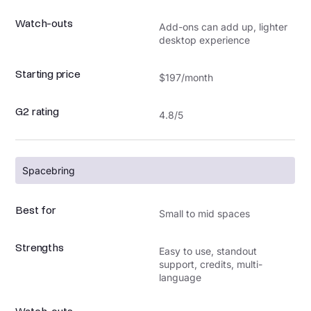
Watch-outs
Add-ons can add up, lighter
desktop experience
Starting price
$197/month
G2 rating
4.8/5
Spacebring
Best for
Small to mid spaces
Strengths
Easy to use, standout
support, credits, multi-
language