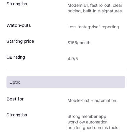
Strengths
Modern UI, fast rollout, clear
pricing, built-in e-signatures
Watch-outs
Less “enterprise” reporting
Starting price
$165/month
G2 rating
4.9/5
Optix
Best for
Mobile-first + automation
Strengths
Strong member app,
workflow automation
builder, good comms tools