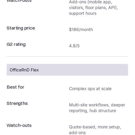
Watch-outs
Add-ons (mobile app,
visitors, floor plans, API),
support hours
Starting price
$186/month
G2 rating
4.8/5
OfficeRnD Flex
Best for
Complex ops at scale
Strengths
Multi-site workflows, deeper
reporting, hub structure
Watch-outs
Quote-based, more setup,
add-ons