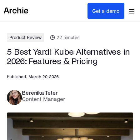
content
Get a demo
Product Review
22
minutes
5 Best Yardi Kube Alternatives in
2026: Features & Pricing
Published:
March 20, 2026
Berenika Teter
Content Manager