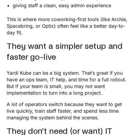
giving staff a clean, easy admin experience
This is where more coworking-first tools (like Archie,
Spacebring, or Optix) often feel like a better day-to-
day fit.
They want a simpler setup and
faster go-live
Yardi Kube can be a big system. That’s great if you
have an ops team, IT help, and time for a full rollout.
But if your team is small, you may not want
implementation to turn into a long project.
A lot of operators switch because they want to get
live quickly, train staff faster, and spend less time
managing the system behind the scenes.
They don’t need (or want) IT