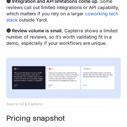
🔴 Integration and API limitations come up.
Some
reviews call out limited integrations or API capability,
which matters if you rely on a larger
coworking tech
stack
outside Yardi.
🔴 Review volume is small.
Capterra shows a limited
number of reviews, so it’s worth validating fit in a
demo, especially if your workflows are unique.
Source: G2 & Capterra
Pricing snapshot