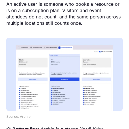
An active user is someone who books a resource or
is on a subscription plan. Visitors and event
attendees do not count, and the same person across
multiple locations still counts once.
Source: Archie