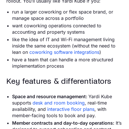
rollout. You’ll usually like Yardi Kube if you:
run a larger coworking or flex space brand, or
manage space across a portfolio
want coworking operations connected to
accounting and property systems
like the idea of IT and Wi-Fi management living
inside the same ecosystem (without the need to
lean on
coworking software integrations
)
have a team that can handle a more structured
implementation process
Key features & differentiators
Space and resource management:
Yardi Kube
supports
desk and room booking
, real-time
availability, and
interactive floor plans
, with
member-facing tools to book and pay.
Member contracts and day-to-day operations:
It’s