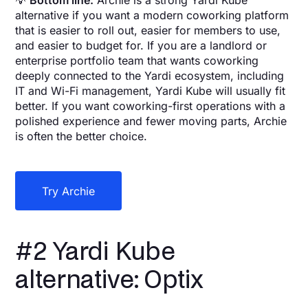
💡
Bottom line:
Archie is a strong Yardi Kube
alternative if you want a modern coworking platform
that is easier to roll out, easier for members to use,
and easier to budget for. If you are a landlord or
enterprise portfolio team that wants coworking
deeply connected to the Yardi ecosystem, including
IT and Wi-Fi management, Yardi Kube will usually fit
better. If you want coworking-first operations with a
polished experience and fewer moving parts, Archie
is often the better choice.
Try Archie
#2 Yardi Kube
alternative: Optix