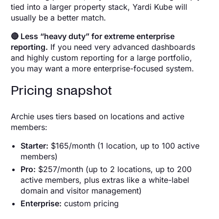
tied into a larger property stack, Yardi Kube will
usually be a better match.
🔴 Less “heavy duty” for extreme enterprise
reporting.
If you need very advanced dashboards
and highly custom reporting for a large portfolio,
you may want a more enterprise-focused system.
Pricing snapshot
Archie uses tiers based on locations and active
members:
Starter:
$165/month (1 location, up to 100 active
members)
Pro:
$257/month (up to 2 locations, up to 200
active members, plus extras like a white-label
domain and visitor management)
Enterprise:
custom pricing