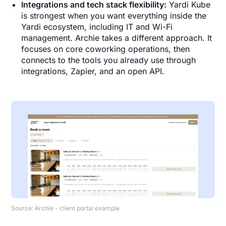
Integrations and tech stack flexibility:
Yardi Kube
is strongest when you want everything inside the
Yardi ecosystem, including IT and Wi-Fi
management. Archie takes a different approach. It
focuses on core coworking operations, then
connects to the tools you already use through
integrations, Zapier, and an open API.
Source: Archie - client portal example