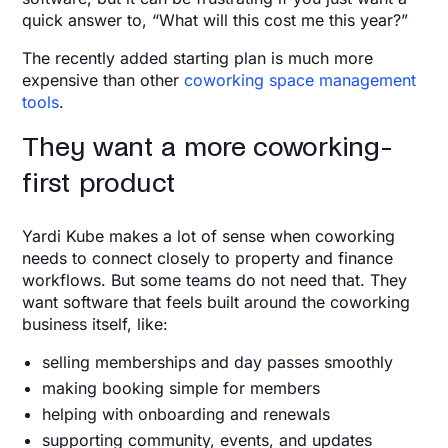
quick answer to, “What will this cost me this year?”
The recently added starting plan is much more
expensive than other
coworking space management
tools
.
They want a more coworking-
first product
Yardi Kube makes a lot of sense when coworking
needs to connect closely to property and finance
workflows. But some teams do not need that. They
want software that feels built around the coworking
business itself, like:
selling memberships and day passes smoothly
making booking simple for members
helping with onboarding and renewals
supporting community, events, and updates