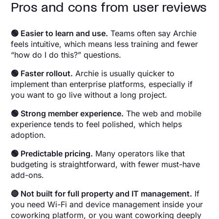
Pros and cons from user reviews
🟢 Easier to learn and use.
Teams often say Archie
feels intuitive, which means less training and fewer
“how do I do this?” questions.
🟢 Faster rollout.
Archie is usually quicker to
implement than enterprise platforms, especially if
you want to go live without a long project.
🟢 Strong member experience.
The web and mobile
experience tends to feel polished, which helps
adoption.
🟢 Predictable pricing.
Many operators like that
budgeting is straightforward, with fewer must-have
add-ons.
🔴 Not built for full property and IT management.
If
you need Wi-Fi and device management inside your
coworking platform, or you want coworking deeply