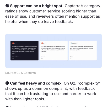
🟢 Support can be a bright spot.
Capterra’s category
ratings show customer service scoring higher than
ease of use, and reviewers often mention support as
helpful when they do leave feedback.
Source: G2 & Capterra
🔴 Can feel heavy and complex.
On G2, “complexity”
shows up as a common complaint, with feedback
that it can be frustrating to use and harder to work
with than lighter tools.