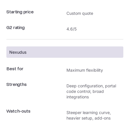
Starting price
Custom quote
G2 rating
4.6/5
Nexudus
Best for
Maximum flexibility
Strengths
Deep configuration, portal
code control, broad
integrations
Watch-outs
Steeper learning curve,
heavier setup, add-ons