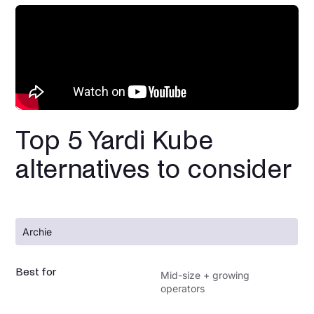
Top 5 Yardi Kube
alternatives to consider
Archie
Best for
Mid-size + growing
operators