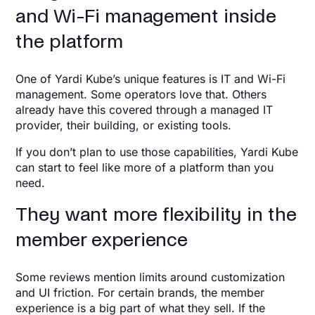
and Wi-Fi management inside
the platform
One of Yardi Kube’s unique features is IT and Wi-Fi
management. Some operators love that. Others
already have this covered through a managed IT
provider, their building, or existing tools.
If you don’t plan to use those capabilities, Yardi Kube
can start to feel like more of a platform than you
need.
They want more flexibility in the
member experience
Some reviews mention limits around customization
and UI friction. For certain brands, the member
experience is a big part of what they sell. If the