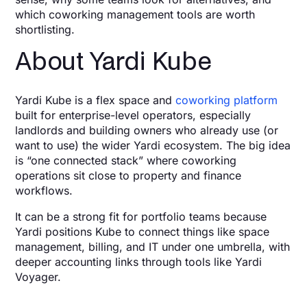
which coworking management tools are worth
shortlisting.
About Yardi Kube
Yardi Kube is a flex space and
coworking platform
built for enterprise-level operators, especially
landlords and building owners who already use (or
want to use) the wider Yardi ecosystem. The big idea
is “one connected stack” where coworking
operations sit close to property and finance
workflows.
It can be a strong fit for portfolio teams because
Yardi positions Kube to connect things like space
management, billing, and IT under one umbrella, with
deeper accounting links through tools like Yardi
Voyager.