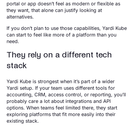
portal or app doesn’t feel as modern or flexible as
they want, that alone can justify looking at
alternatives.
If you don’t plan to use those capabilities, Yardi Kube
can start to feel like more of a platform than you
need.
They rely on a different tech
stack
Yardi Kube is strongest when it’s part of a wider
Yardi setup. If your team uses different tools for
accounting, CRM, access control, or reporting, you’ll
probably care a lot about integrations and API
options. When teams feel limited there, they start
exploring platforms that fit more easily into their
existing stack.