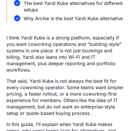
The best Yardi Kube alternatives for different
setups
Why Archie is the best Yardi Kube alternative
I think Yardi Kube is a strong platform, especially if
you want coworking operations and “building-style”
systems in one place. It is not just bookings and
billing. Yardi also leans into Wi-Fi and IT
management, plus deeper reporting and portfolio
workflows.
That said, Yardi Kube is not always the best fit for
every coworking operator. Some teams want simpler
pricing, a faster rollout, or a more coworking-first
experience for members. Others like the idea of IT
management, but do not want an enterprise-style
setup or quote-based buying process.
In this guide, I’ll explain when Yardi Kube makes
sense, why some teams look for alternatives, and