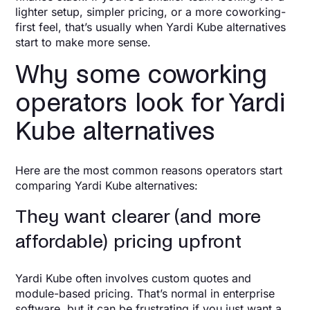
lighter setup, simpler pricing, or a more coworking-
first feel, that’s usually when Yardi Kube alternatives
start to make more sense.
Why some coworking
operators look for Yardi
Kube alternatives
Here are the most common reasons operators start
comparing Yardi Kube alternatives:
They want clearer (and more
affordable) pricing upfront
Yardi Kube often involves custom quotes and
module-based pricing. That’s normal in enterprise
software, but it can be frustrating if you just want a